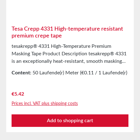
Tesa Crepp 4331 High-temperature resistant
premium crepe tape
tesakrepp® 4331 High-Temperature Premium
Masking Tape Product Description tesakrepp® 4331
is an exceptionally heat-resistant, smooth masking
tape made from a polyester film laminated with
Content:
50 Laufende(r) Meter
(€0.11 / 1 Laufende(r)
nonwoven fabric and coated with a silicone rubber
Meter)
adhesive. Its strong adhesive strength, smooth
masking edges after application, and easy
Regular price:
€5.42
removability make this product stand out. Main
Prices incl. VAT plus shipping costs
ApplicationsMasking for scratch- and impact-
resistant powder coating with subsequent high-
Add to shopping cart
temperature curing, e.g. for steelContinuous bonding
of silicone-coated papers and filmsMasking of
printed circuit boards in wave soldiering