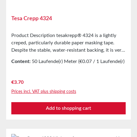
Tesa Crepp 4324
Product Description tesakrepp® 4324 is a lightly
creped, particularly durable paper masking tape.
Despite the stable, water-resistant backing, it is very
flexible. Good elongation and high tear strength are
Content:
50 Laufende(r) Meter
(€0.07 / 1 Laufende(r)
characteristic features. The soft adhesive allows for
Meter)
good bonding, even on rough surfaces or with
complex shapes. Main ApplicationMasking during
Regular price:
€3.70
painting with subsequent drying up to 80°CMasking
Prices incl. VAT plus shipping costs
of chain treesEndless bonding of photo papers and
veneersSpool bandagingTechnical
Add to shopping cart
PropertiesThickness280 µmAdhesiveNatural
rubberCarrier MaterialLightly creped paperAdhesive
Strength on Steel4N/cmPropertiesTensile
Elongation17%Tensile Strength46N/cmTemperature