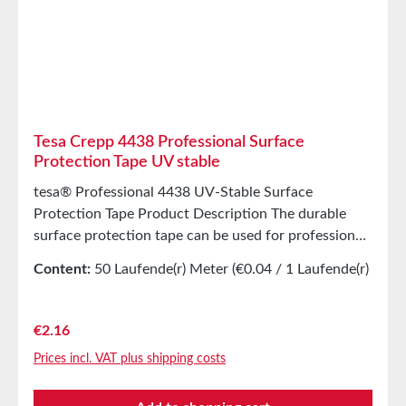
Tesa Crepp 4438 Professional Surface
Protection Tape UV stable
tesa® Professional 4438 UV-Stable Surface
Protection Tape Product Description The durable
surface protection tape can be used for professional
painting work for up to 12 weeks outdoors,
Content:
50 Laufende(r) Meter
(€0.04 / 1 Laufende(r)
providing the foundation for perfect results. The UV
Meter)
surface protection tape tesa® 4438 consists of a
lightly creped, impregnated paper backing coated
Regular price:
€2.16
with a special acrylic adhesive. This combination
Prices incl. VAT plus shipping costs
ensures high durability and moisture resistance.
Thanks to its high UV resistance, it can be used