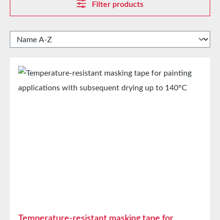
Filter products
Temperature-resistant masking tape for