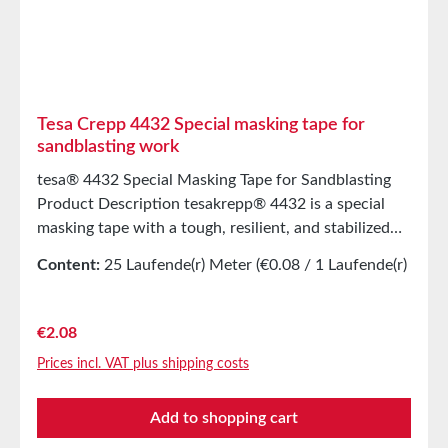
single step, both masking and protecting. Technical
SpecificationsBacking MaterialWashi
paperThickness90 µmAdhesiveAcrylic Storage Store
for up to 12 months after delivery in unopened
original cartons at 20°C and 50% relative humidity.
Tesa Crepp 4432 Special masking tape for
Larger quantities are available upon request.
sandblasting work
tesa® 4432 Special Masking Tape for Sandblasting
Product Description tesakrepp® 4432 is a special
masking tape with a tough, resilient, and stabilized
paper backing and a highly adhesive coating. Main
Content:
25 Laufende(r) Meter
(€0.08 / 1 Laufende(r)
ApplicationsStencil material of sandblasting on glass
Meter)
and stone for medium steel exposure times (6 second
at 4 bar pressure).Technical
Regular price:
€2.08
SpecificationsThickness330 µmAdhesiveNatural
Prices incl. VAT plus shipping costs
rubberBacking MaterialSmooth paper
backingAdhesion to Steel8N/cmPropertiesElongation
Add to shopping cart
at Break6%Tensile Strength93N/cmTemperature
Resistance(30 minutes)120°CHand