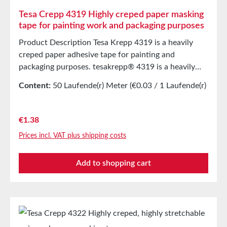
Tesa Crepp 4319 Highly creped paper masking
tape for painting work and packaging purposes
Product Description Tesa Krepp 4319 is a heavily
creped paper adhesive tape for painting and
packaging purposes. tesakrepp® 4319 is a heavily
creped, flexible, and tear-resistant paper tape with a
Content:
50 Laufende(r) Meter
(€0.03 / 1 Laufende(r)
high elongation capacity. This allows it to be easily
Meter)
applied to curves or in three-dimensional
applications. The product features a high initial
Regular price:
€1.38
adhesion. Main ApplicationsMasking for painting
Prices incl. VAT plus shipping costs
workProtection when spraying underbody
protection on vehiclesBundling (e.g. pipes) and
Add to shopping cart
packagingEdge protection for paper bales Technical
PropertiesCarrier MaterialHeavily creped
paperThickness375 µmAdhesiveNatural rubber
Storage Up to 12 months after delivery in unopened
original cartons at 20°C and 50% relative humidity.
Larger quantities are available upon request.