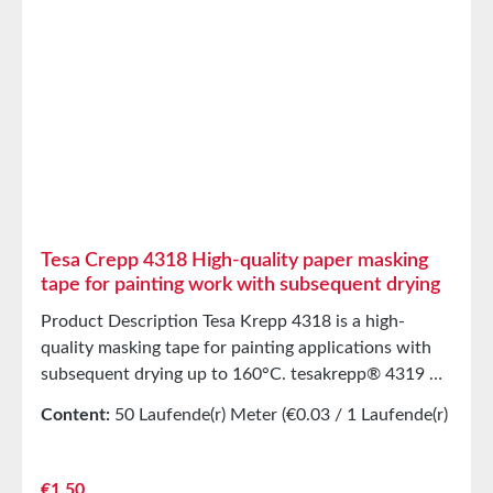
Tesa Crepp 4318 High-quality paper masking
tape for painting work with subsequent drying
Product Description Tesa Krepp 4318 is a high-
quality masking tape for painting applications with
subsequent drying up to 160°C. tesakrepp® 4319 PV
2 is a lightly creped, flexible paper masking tape.
Content:
50 Laufende(r) Meter
(€0.03 / 1 Laufende(r)
Paint and even critical filler systems adhere to the
Meter)
back without peeling off. The product is resistant to
wet sanding and can be easily removed after drying—
Regular price:
€1.50