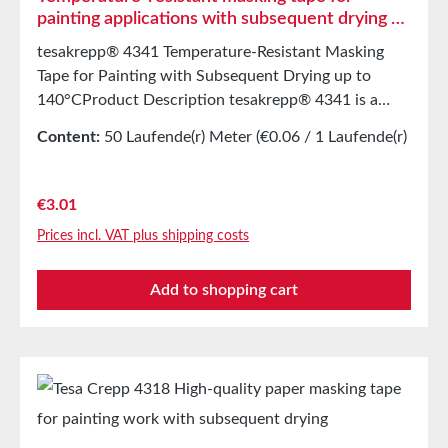
painting applications with subsequent drying up
to 140°C
tesakrepp® 4341 Temperature-Resistant Masking
Tape for Painting with Subsequent Drying up to
140°CProduct Description tesakrepp® 4341 is a
lightly creped, highly stretchable and flexible paper
Content:
50 Laufende(r) Meter
(€0.06 / 1 Laufende(r)
masking tape. The solvent-free product is coated
Meter)
with a natural rubber adhesive, providing strong
initial tack and ensuring the adhesion of heavy
Regular price:
€3.01
masking paper. Additional practical features such as
Prices incl. VAT plus shipping costs
resistance to wet sanding and excellent paint and
filler adhesion are also present. Even after oven
Add to shopping cart
drying, tesakrepp® 4341 can be easily removed.
Main Applications Masking for painting tasks with
subsequent drying up to 140°C when using solvent-
based and water-based paints. Storage Store for up
to 12 months after delivery in unopened original
cartons at 20°C and 50% relative humidity. Larger
quantities are available upon request.