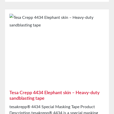
TearabilityGoodTemperature Resistance(60
minutes)100°C Storage Store for up to 12 months
after delivery in unopened original cartons at 20°C
and 50% relative humidity. Larger quantities are
available upon request.
Tesa Crepp 4434 Elephant skin – Heavy-duty
sandblasting tape
tesakrepp® 4434 Special Masking Tape Product
Description tesakrepp® 4434 is a special masking