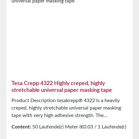
Tesa Crepp 4322 Highly creped, highly
stretchable universal paper masking tape
Product Description tesakrepp® 4322 is a heavily
creped, highly stretchable universal paper masking
tape with very high adhesive strength. The
exceptionally high elongation capacity of the flexible
Content:
50 Laufende(r) Meter
(€0.03 / 1 Laufende(r)
carrier allows for perfect adhesion even on curves
Meter)
with small radii, rough surfaces, or complex shapes.