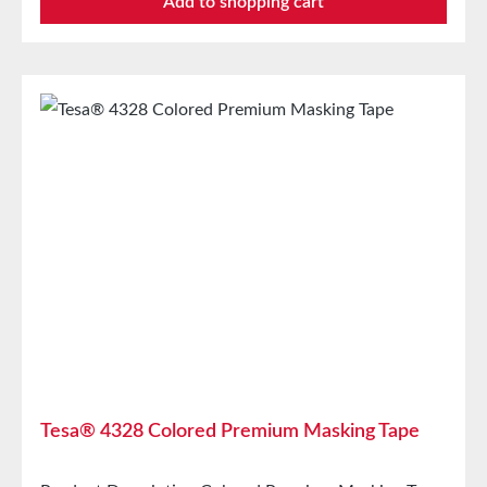
Add to shopping cart
outdoors for up to 12 weeks and removed without
residue. Tape once, paint multiple times. With our
surface protection tape, professional painters and
decorators work more efficiently, save time, and lay
the groundwork for perfect painting jobs. tesa®
4438 is also suitable for sensitive and rough surfaces,
can be torn by hand, and is easy to handle, allowing
for sharp paint edges. Technical
SpecificationsBacking MaterialSmooth
paperThickness170 µmAdhesiveAcrylic Storage
Store for up to 12 months after delivery in unopened
original cartons at 20°C and 50% relative humidity.
Larger quantities are available upon request.
Tesa® 4328 Colored Premium Masking Tape