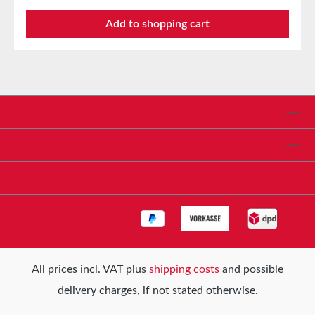
Product description tesa® 4306 Profi PLUS painter’s
Add to shopping cart
masking tape consists of a conformable, tear-
resistant, and flat special paper backing equipped
with a modern, solvent-free natural rubber adhesive
that provides a particularly well-balanced adhesive
strength. The masking tape is characterized by flat
and clean paint edges without paint bleeding,
Service hotline
particularly easy handling, good repositionability, and
easy removal. It is perfectly suited for all painting
Shop Service
applications indoors with an adhesion period of 14
days, and for short-term outdoor use up to a
Informationen
maximum of 3 days. Storage Up to 12 months after
delivery in unopened original cartons at 20°C and
50% relative humidity. We are happy to offer larger
quantities upon request.
All prices incl. VAT plus
shipping costs
and possible
delivery charges, if not stated otherwise.