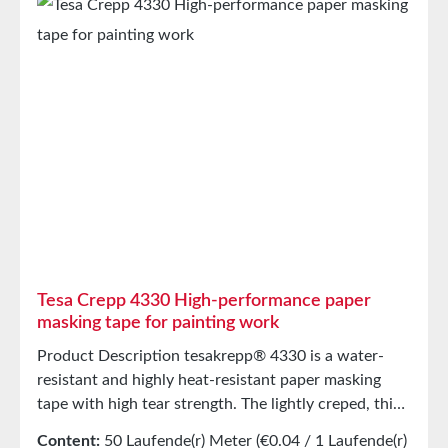
Resistance (60 min)80°CEasy to RemoveYesHand
TearabilityVery good Storage Up to 12 months after
delivery in unopened original cartons at 20°C and
50% relative humidity. Larger quantities are available
upon request.
Tesa Crepp 4330 High-performance paper
masking tape for painting work
Product Description tesakrepp® 4330 is a water-
resistant and highly heat-resistant paper masking
tape with high tear strength. The lightly creped, thin
backing allows for particularly smooth paint edges.
Content:
50 Laufende(r) Meter
(€0.04 / 1 Laufende(r)