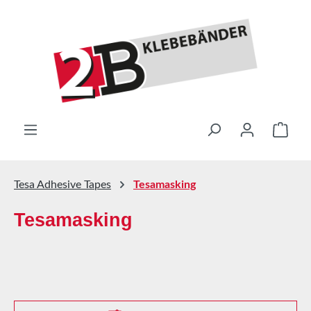
Skip to main content
Shop
Tesa Adhesive Tapes
Tesamasking
Tesamasking