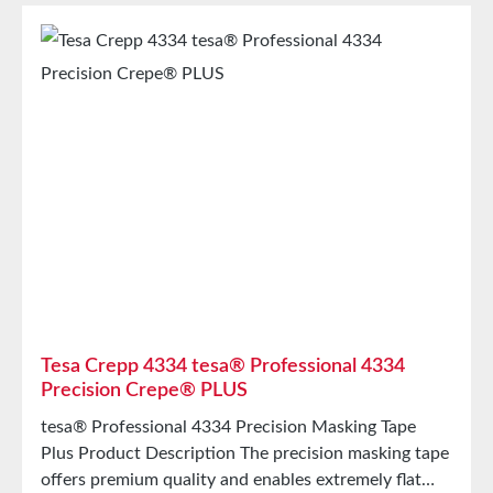
bathsTechnical SpecificationsBacking
MaterialPET/Cellulose nonwoven fabricThickness110
µmAdhesiveSiliconeTemperature Resistante200°C
Storage Store for up to 12 months after delivery in
unopened original cartons at 20°C and 50% relative
humidity. Larger quantities are available upon
request.
Tesa Crepp 4334 tesa® Professional 4334
Precision Crepe® PLUS
tesa® Professional 4334 Precision Masking Tape
Plus Product Description The precision masking tape
offers premium quality and enables extremely flat