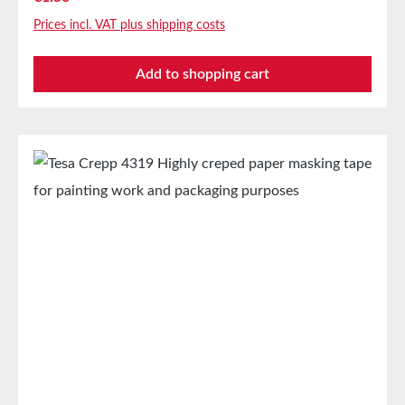
even in its cold state. Main Applications Masking for
Prices incl. VAT plus shipping costs
demanding industrial applications with subsequent
drying up to 160°C. Technical PropertiesCarrier
Add to shopping cart
MaterialLightly creped paperThickness170
µmAdhesiveNatural rubberTemperature
Resistance160°C Storage Up to 12 months after
delivery in unopened original cartons at 20°C and
50% relative humidity. Larger quantities are available
upon request.