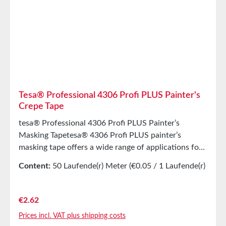
Strength42N/cmEasy to removeYesTearability by
HandVery goodColorsRed an BlackAdhesion to
Steel4,8N/cm Storage Store for up to 12 months
after delivery in unopened original cartons at 20°C
and 50% relative humidity. Larger quantities are
available upon request.
Tesa® Professional 4306 Profi PLUS Painter's
Crepe Tape
tesa® Professional 4306 Profi PLUS Painter’s
Masking Tapetesa® 4306 Profi PLUS painter’s
masking tape offers a wide range of applications for
almost all painting and masking work indoors and
Content:
50 Laufende(r) Meter
(€0.05 / 1 Laufende(r)
outdoors. Removable without residue for 14 days
Meter)
indoors and 3 days outdoors. Comfortable and quick
masking Very good initial adhesion Tear-resistant and
Regular price:
€2.62
slightly stretchable painter’s tape Easy, fast, and
Prices incl. VAT plus shipping costs
clean removal Accurate results for all painting work