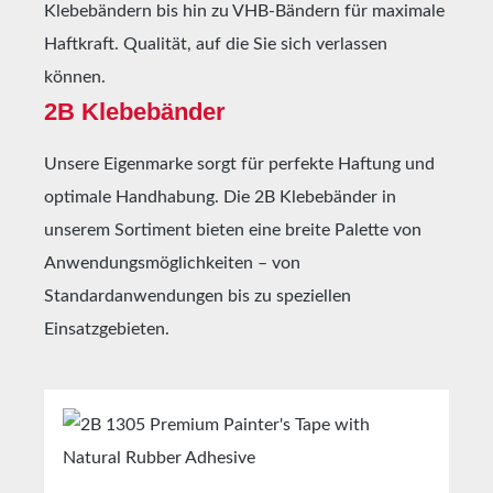
Klebebändern bis hin zu VHB-Bändern für maximale
Haftkraft. Qualität, auf die Sie sich verlassen
können.
2B Klebebänder
Unsere Eigenmarke sorgt für perfekte Haftung und
optimale Handhabung. Die 2B Klebebänder in
unserem Sortiment bieten eine breite Palette von
Anwendungsmöglichkeiten – von
Standardanwendungen bis zu speziellen
Einsatzgebieten.
Skip product gallery