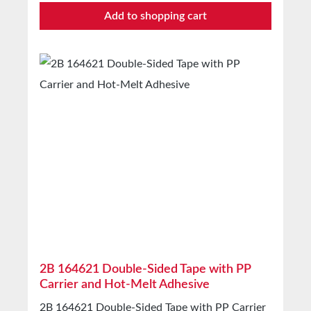
protecting, fixingSealing of cartons, cans,
Add to shopping cart
etc.Bonding of construction films and much
moreTechnical Properties Backing material PE-
extruded fabric Adhesive Hot-melt Mesh 35
Total thickness 0.17mm Elongation at break
15% Adhesion to steel 15N/25mm Tensile
strength 60N/25mm Temperature resistance
-35°C to +60°C Color White, Black, Silver
Properties Hand tearability Good Straight tear
edge Good Abrasion resistance Good Water
resistance: Good StorageUp to 12 months after
delivery in unopened original cartons at 20°C
and 50% relative humidity.Larger quantities
available on request.
2B 164621 Double-Sided Tape with PP
Carrier and Hot-Melt Adhesive
2B 164621 Double-Sided Tape with PP Carrier