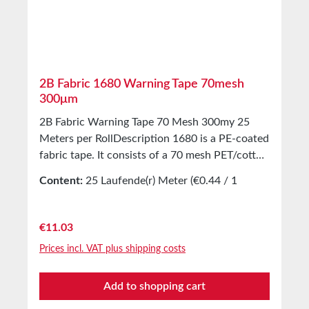
Larger quantities available on request.
2B Fabric 1680 Warning Tape 70mesh
300μm
2B Fabric Warning Tape 70 Mesh 300my 25
Meters per RollDescription 1680 is a PE-coated
fabric tape. It consists of a 70 mesh PET/cotton
fabric and an extremely strong adhesive. This
Content:
25 Laufende(r) Meter
(€0.44 / 1
tape is the Popeye among warning marking
Laufende(r) Meter)
tapes. Unlike conventional marking tapes, our
self-adhesive warning marking tape made of
Regular price:
€11.03
fabric is particularly strong, durable, and tear-
Prices incl. VAT plus shipping costs
resistant! The difference lies in the very firm
and thick-walled textile material used for this
Add to shopping cart
tape. In black/yellow striped color, it is perfect
for long-term marking of stationary objects in