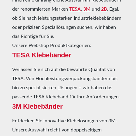
der renommierten Marken
TESA
,
3M
und
2B
. Egal,
ob Sie nach leistungsstarken Industrieklebebändern
oder präzisen Speziallösungen suchen, wir haben
das Richtige für Sie.
Unsere Webshop Produktkategorien:
TESA Klebebänder
Verlassen Sie sich auf die bewährte Qualität von
TESA. Von Hochleistungsverpackungsbändern bis
hin zu spezialisierten Lösungen – wir haben das
passende TESA Klebeband für Ihre Anforderungen.
3M Klebebänder
Entdecken Sie innovative Klebelösungen von 3M.
Unsere Auswahl reicht von doppelseitigen