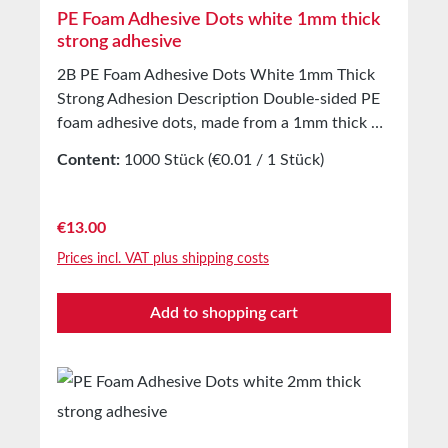
PE Foam Adhesive Dots white 1mm thick
strong adhesive
2B PE Foam Adhesive Dots White 1mm Thick
Strong Adhesion Description Double-sided PE
foam adhesive dots, made from a 1mm thick PE
foam carrier, coated with a modified solvent-
Content:
1000 Stück
(€0.01 / 1 Stück)
based acrylic adhesive. The backing is white
silicone paper. Applications Bonding of product
samples, prototypes, and more.3D effect
Regular price:
€13.00
applications.Suitable for self-adhesive
Prices incl. VAT plus shipping costs
mounting of hooks, holders, etc.Ideal for use on
both smooth and rough surfaces. Technical
Add to shopping cart
Properties Carrier Material Closed-cell PE foam
Adhesive Solvent-based acrylic Carrier Density
65 m³ Total Thickness with Liner 1.1 mm
Thickness without Liner 1 mm Adhesion to
Steel 25 N/25mm Shear Strength 4.5 kg/cm²
Temperature Resistance -40°C to +120°C