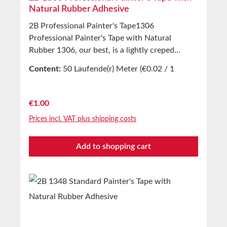
Natural Rubber Adhesive
2B Professional Painter's Tape1306
Professional Painter's Tape with Natural
Rubber 1306, our best, is a lightly creped
masking tape for painting work indoors and
Content:
50 Laufende(r) Meter
(€0.02 / 1
outdoors. Equipped with a natural rubber
Laufende(r) Meter)
adhesive. Tear-resistant and slightly stretchable
painter’s tape. Clean and quick to apply and
Regular price:
€1.00
remove. Applications Production of masking
Prices incl. VAT plus shipping costs
covers indoors and outdoors Technical
Properties Backing material Lightly creped
Add to shopping cart
paper Adhesive Natural rubber Storage Up to
12 months after delivery in unopened original
cartons at 20°C and 50% relative humidity.
Larger quantities available on request.