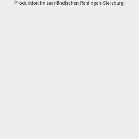
Produktion im saarländischen Rehlingen-Siersburg.