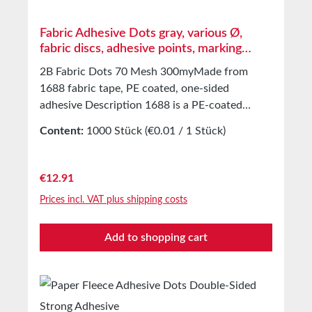
Fabric Adhesive Dots gray, various Ø,
fabric discs, adhesive points, marking
points
2B Fabric Dots 70 Mesh 300myMade from
1688 fabric tape, PE coated, one-sided
adhesive Description 1688 is a PE-coated
fabric tape. It consists of a 70 mesh
Content:
1000 Stück
(€0.01 / 1 Stück)
PET/cellulose fabric and an extremely strong
adhesive. Application Fabric labels with a
diameter of 30mm for attaching instructions or
Regular price:
€12.91
orders to your products. Universally applicable
Prices incl. VAT plus shipping costs
for both outdoor and indoor use. Marking,
covering, packaging, protecting, securing, and
Add to shopping cart
much more. Technical Properties Carrier
material PE extruded fabric Adhesive Extra
strong Mesh 70 Total thickness 0.3 mm Tensile
elongation 15% Adhesion to steel 11N/25mm
Tensile strength 95N/25mm Temperature