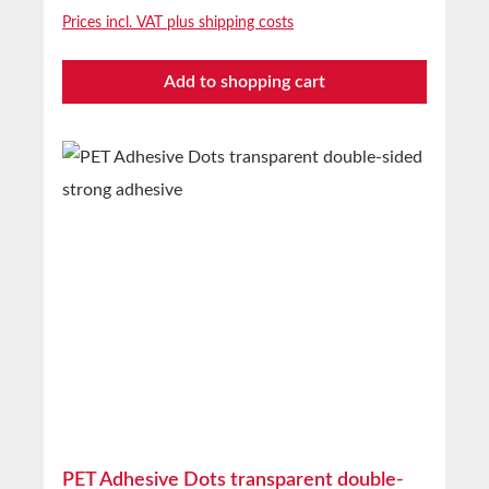
effect Also suitable for self-adhesive mounting
Prices incl. VAT plus shipping costs
of hooks, holders, etc. Perfectly suited for both
smooth and rough surfacesTechnical Properties
Add to shopping cart
Carrier material Closed-cell PE foam Adhesive
Solvent acrylic Carrier density 65m³ Total
thickness with cover 2.1 mm Without cover 1
mm Adhesion to steel 25N/25mm Shear
strength 4.5kg/cm² Temperature resistance
-40°C to +120°C Storage Up to 12 months
after delivery in unopened original cartons at
20°C and 50% relative humidity Custom
production available on request
PET Adhesive Dots transparent double-