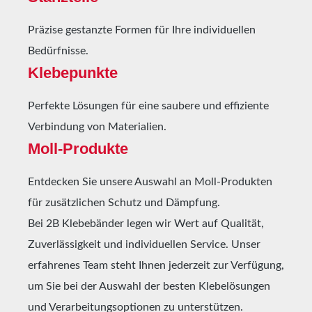
relative humidity.Larger quantities are available
Präzise gestanzte Formen für Ihre individuellen
upon request.
Bedürfnisse.
Klebepunkte
Perfekte Lösungen für eine saubere und effiziente
Verbindung von Materialien.
Moll-Produkte
Entdecken Sie unsere Auswahl an Moll-Produkten
für zusätzlichen Schutz und Dämpfung.
Bei 2B Klebebänder legen wir Wert auf Qualität,
Zuverlässigkeit und individuellen Service. Unser
erfahrenes Team steht Ihnen jederzeit zur Verfügung,
um Sie bei der Auswahl der besten Klebelösungen
und Verarbeitungsoptionen zu unterstützen.