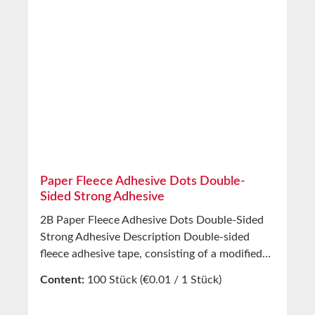
resistance -35°C to +80°C Properties Hand
tearability Very good Straight tear edge Very
good Abrasion resistance Very good Water
resistance Very good Storage Up to 12 months
after delivery in unopened original cartons at
20°C and 50% relative humidity. Custom
production available on request.
Paper Fleece Adhesive Dots Double-
Sided Strong Adhesive
2B Paper Fleece Adhesive Dots Double-Sided
Strong Adhesive Description Double-sided
fleece adhesive tape, consisting of a modified
solvent-based acrylic adhesive. Stabilized by a
Content:
100 Stück
(€0.01 / 1 Stück)
fiber fleece incorporated into the adhesive
layer. Application Developed in 1959 for