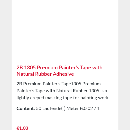
2B 1305 Premium Painter's Tape with
Natural Rubber Adhesive
2B Premium Painter's Tape1305 Premium
Painter's Tape with Natural Rubber 1305 is a
lightly creped masking tape for painting work
indoors and outdoors. Equipped with a natural
Content:
50 Laufende(r) Meter
(€0.02 / 1
rubber adhesive. Tear-resistant and slightly
Laufende(r) Meter)
stretchable painter’s tape, clean and quick to
apply and remove. Applications Production of
Regular price:
€1.03