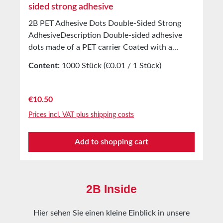
sided strong adhesive
2B PET Adhesive Dots Double-Sided Strong
AdhesiveDescription Double-sided adhesive
dots made of a PET carrier Coated with a
modified solvent acrylic adhesive Covered with
Content:
1000 Stück
(€0.01 / 1 Stück)
white silicone paper Application For bonding
product samples, patterns, etc. For attaching
free samples in magazines, presentation folders
Regular price:
€10.50
And countless other applications Best suited
Prices incl. VAT plus shipping costs
for smooth surfaces Technical Properties
Carrier material PET Adhesive Solvent acrylic
Add to shopping cart
Without cover 0.2 mm Adhesion to steel
25N/25 mm Shear strength 4.5kg/cm²
Temperature resistance -40°C to +120°C
Storage Up to 12 months after delivery in
2B Inside
unopened original cartons at 20°C and 50%
relative humidity Custom production available
Hier sehen Sie einen kleine Einblick in unsere
on request.