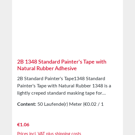
2B 1348 Standard Painter's Tape with
Natural Rubber Adhesive
2B Standard Painter's Tape1348 Standard
Painter's Tape with Natural Rubber 1348 is a
lightly creped standard masking tape for
painting work indoors. Equipped with a natural
Content:
50 Laufende(r) Meter
(€0.02 / 1
rubber adhesive. Applications Production of
Laufende(r) Meter)
masking covers indoors Technical Properties
Backing material Lightly creped paper Adhesive
Regular price:
€1.06
Natural rubber Storage Up to 12 months after
Prices incl. VAT plus shipping costs