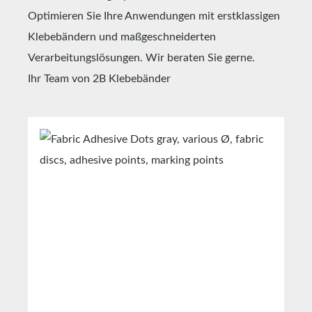
Optimieren Sie Ihre Anwendungen mit erstklassigen
Klebebändern und maßgeschneiderten
Verarbeitungslösungen. Wir beraten Sie gerne.
Ihr Team von 2B Klebebänder
Skip product gallery