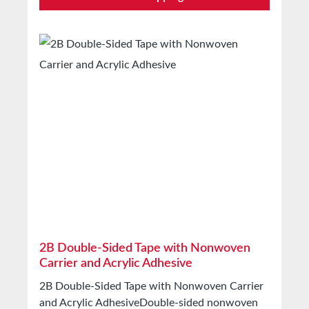
fastening sales displays and advertising boards
For fixing and fastening trims and emblems For
sealing profiles and cable ducts For blind
manufacturers For splicing Technical Properties
Backing material PP film Adhesive Acrylic Total
thickness 0.125mm Release liner Silicone-
coated paper Temperature resistance -40°C to
+80°C (short-term) Storage Up to 12 months
after delivery in unopened original cartons at
20°C and 50% relative humidity. Larger
quantities available on request.
2B Double-Sided Tape with Nonwoven
Carrier and Acrylic Adhesive
2B Double-Sided Tape with Nonwoven Carrier
and Acrylic AdhesiveDouble-sided nonwoven