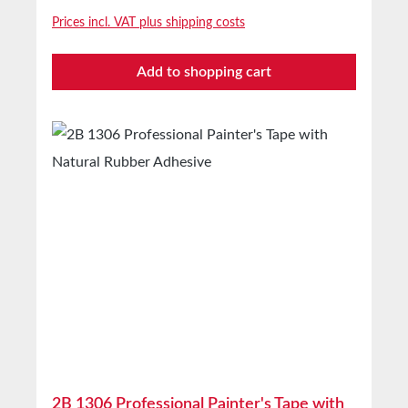
masking covers indoors and for short-term
Prices incl. VAT plus shipping costs
outdoor use Technical Properties Backing
material Lightly creped paper Adhesive Natural
Add to shopping cart
rubber Storage Up to 12 months after delivery
in unopened original cartons at 20°C and 50%
relative humidity. Larger quantities available on
request.
2B 1306 Professional Painter's Tape with