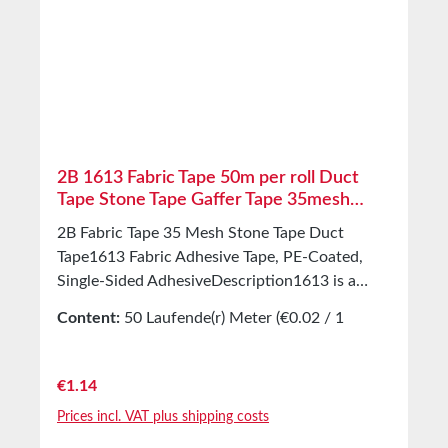
Adhesive Hot-melt adhesive Total thickness
0.11mm Release liner Silicone-coated paper
Temperature resistance -40°C to +80°C (short-
term) Storage Up to 12 months after delivery in
unopened original cartons at 20°C and 50%
relative humidity. Larger quantities available on
request.
2B 1613 Fabric Tape 50m per roll Duct
Tape Stone Tape Gaffer Tape 35mesh
170μm
2B Fabric Tape 35 Mesh Stone Tape Duct
Tape1613 Fabric Adhesive Tape, PE-Coated,
Single-Sided AdhesiveDescription1613 is a
fabric tape. It consists of a 35 mesh PET/cotton
Content:
50 Laufende(r) Meter
(€0.02 / 1
fabric and a hot-melt adhesive. The fabric
Laufende(r) Meter)
carrier layer is moisture-resistant and
withstands high mechanical
Regular price:
€1.14
stress.ApplicationsUniversally usable indoors
Prices incl. VAT plus shipping costs
and outdoorsMarking, masking, packaging,