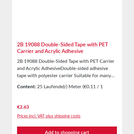
Temperature resistance -40°C to +80°C (short-
term) Storage Up to 12 months after delivery in
unopened original cartons at 20°C and 50%
relative humidity. Larger quantities available on
request.
2B 19088 Double-Sided Tape with PET
Carrier and Acrylic Adhesive
2B 19088 Double-Sided Tape with PET Carrier
and Acrylic AdhesiveDouble-sided adhesive
tape with polyester carrier Suitable for many
high- and low-energy surfaces Universally
Content:
25 Laufende(r) Meter
(€0.11 / 1
applicable Excellent transparency High peel
Laufende(r) Meter)
strength on many surfaces Properties Double-
sided coated with very strong acrylic adhesive
Regular price:
€2.63
Excellent initial and final adhesion Thin PET
Prices incl. VAT plus shipping costs
carrier Silicone-coated paper release liner
Suitable for bonding and laminating various
Add to shopping cart
materials Applications For mounting and