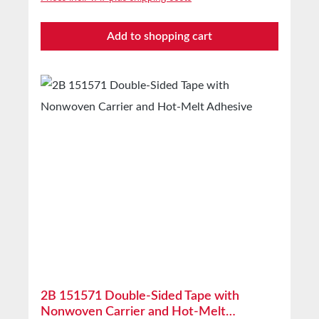
delivery in unopened original cartons at 20°C
and 50% relative humidity. Larger quantities
Add to shopping cart
available on request.
2B 151571 Double-Sided Tape with
Nonwoven Carrier and Hot-Melt