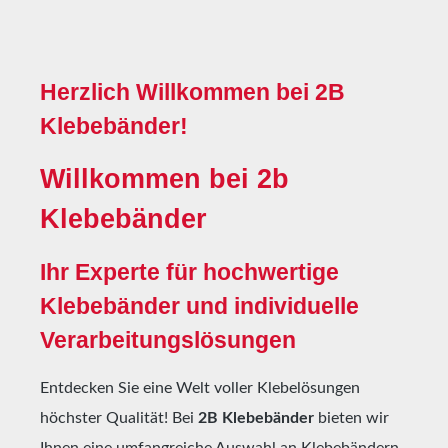
Herzlich Willkommen bei 2B
Klebebänder!
Willkommen bei 2b
Klebebänder
Ihr Experte für hochwertige
Klebebänder und individuelle
Verarbeitungslösungen
Entdecken Sie eine Welt voller Klebelösungen
höchster Qualität! Bei
2B Klebebänder
bieten wir
Ihnen eine umfangreiche Auswahl an Klebebändern