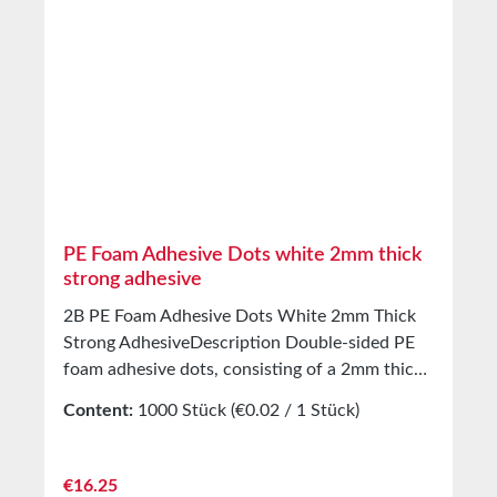
Storage Up to 12 months from delivery in
unopened original cartons at 20°C and 50%
relative humidity. Custom sizes available upon
request.
PE Foam Adhesive Dots white 2mm thick
strong adhesive
2B PE Foam Adhesive Dots White 2mm Thick
Strong AdhesiveDescription Double-sided PE
foam adhesive dots, consisting of a 2mm thick
PE foam carrier Coated with a modified solvent
Content:
1000 Stück
(€0.02 / 1 Stück)
acrylic adhesive Covered with white silicone
paper Application For bonding of product
samples, patterns, etc. Three-dimensional
Regular price:
€16.25