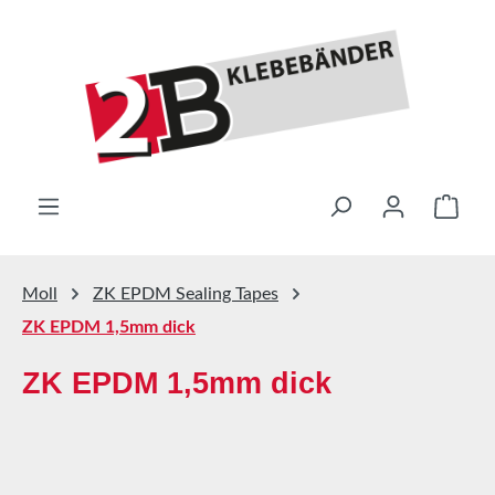
Skip to main content
Shop
Moll
ZK EPDM Sealing Tapes
ZK EPDM 1,5mm dick
ZK EPDM 1,5mm dick