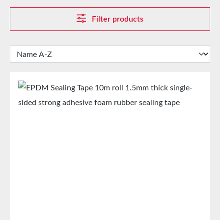
Filter products