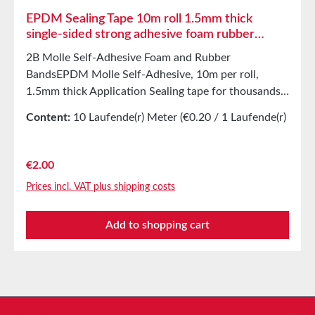
EPDM Sealing Tape 10m roll 1.5mm thick
single-sided strong adhesive foam rubber
sealing tape
2B Molle Self-Adhesive Foam and Rubber
BandsEPDM Molle Self-Adhesive, 10m per roll,
1.5mm thick Application Sealing tape for thousands
of different applications:Sealing of control
Content:
10 Laufende(r) Meter
(€0.20 / 1 Laufende(r)
cabinetsShock-absorbing sealing in mechanical
Meter)
engineeringStamped parts as storage/transport
protection in the furniture industryStamped parts
Regular price:
€2.00
and seals in the automotive industrySound insulation
Prices incl. VAT plus shipping costs
for loudspeakersVibration protection for machines
and devicesSealing tape in glass, skylight, air and
Add to shopping cart
climate construction, as well as in household
appliancesSoft mounting, and more. Properties
Closed-cell EPDM cellular rubber with PET
intermediate carrierAging, weather, and UV
resistance, resistant to a wide range of organic and
inorganic solventsResistant to weak
Service hotline