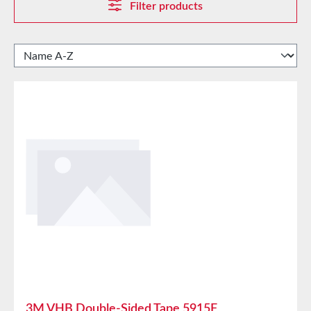
Filter products
3M VHB Double-Sided Tape 5915F