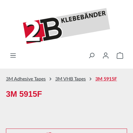
Skip to main content
Shop
3M Adhesive Tapes
3M VHB Tapes
3M 5915F
3M 5915F