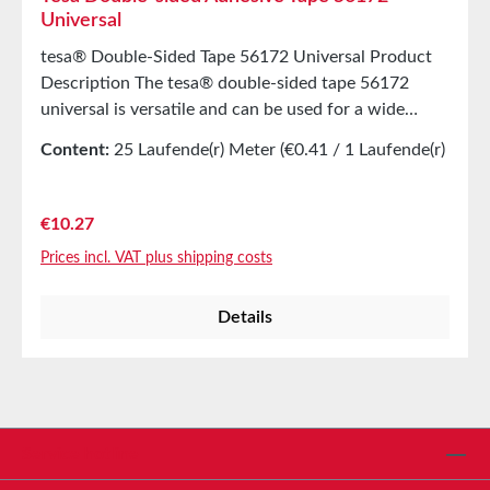
Universal
tesa® Double-Sided Tape 56172 Universal Product
Description The tesa® double-sided tape 56172
universal is versatile and can be used for a wide
range of fastening applications. Product
Content:
25 Laufende(r) Meter
(€0.41 / 1 Laufende(r)
FeaturesDouble-sided tape for secure and permanent
Meter)
adhesionMultifunctional for carpet laying, as well as
arts and crafts, and decoration workEasy to tear by
Regular price:
€10.27
hand Technical Information (Average Values)
Prices incl. VAT plus shipping costs
Adhesive Synthetic rubber Thickness 185 µm
Temperature Resistance Yes Elongation 25% Suitable
Details
Substrates: Tiles, bricksMost plasticsGlass, acrylic
glass, cardboardPlaster, paper, metalSteel, stone
Hand-tearable Adhesive Strength High adhesive
strength Solvent-free Yes Material PP
(Polypropylene) Storage Up to 12 months after
delivery in unopened original cartons at 20°C and
Service hotline
50% relative humidity.