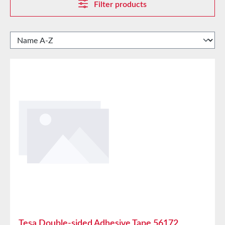
Filter products
Tesa Double-sided Adhesive Tape 56172