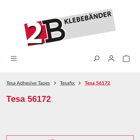
Skip to main content
Shop
Tesa Adhesive Tapes
Tesafix
Tesa 56172
Tesa 56172