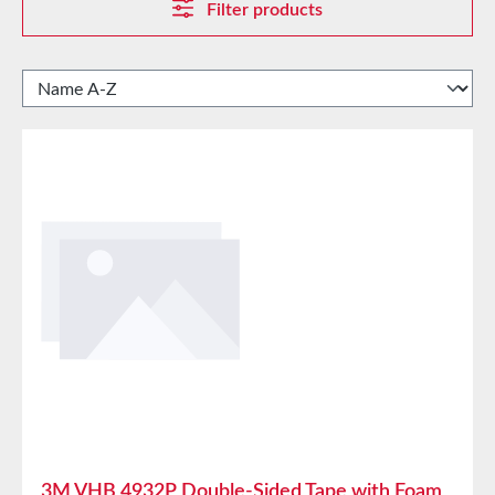
Filter products
3M VHB 4932P Double-Sided Tape with Foam