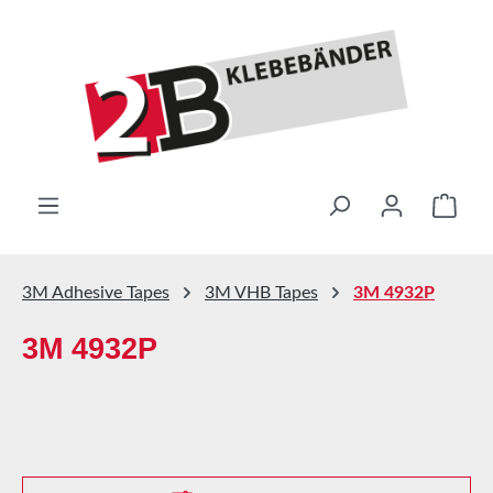
Skip to main content
Shop
3M Adhesive Tapes
3M VHB Tapes
3M 4932P
3M 4932P