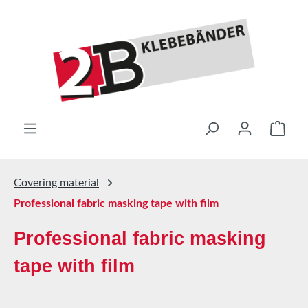
Skip to main content
Shop
Covering material
Professional fabric masking tape with film
Professional fabric masking
tape with film