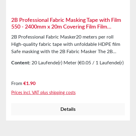
2B Professional Fabric Masking Tape with Film
550 - 2400mm x 20m Covering Film Film
Masker
2B Professional Fabric Masker20 meters per roll
High-quality fabric tape with unfoldable HDPE film
Safe masking with the 2B Fabric Masker The 2B
Masker is a combination of high-quality fabric tape
Content:
20 Laufende(r) Meter
(€0.05 / 1 Laufende(r)
with unfoldable HDPE cover film, making it ideal for
Meter)
quickly covering and masking large areas. 2B Masker
is perfect for protecting windows, doors, and
Regular price:
From
€1.90
radiators in both indoor and outdoor areas from
Prices incl. VAT plus shipping costs
paint splashes or freshly applied plaster. Dust
protection barriers can also be easily and effectively
Details
created at door openings with 2B Masker.
CautionWhen applying to anodized surfaces (e.g.,
aluminum) and natural stone, caution is advised, as
residues or discoloration may occur. Discoloration on