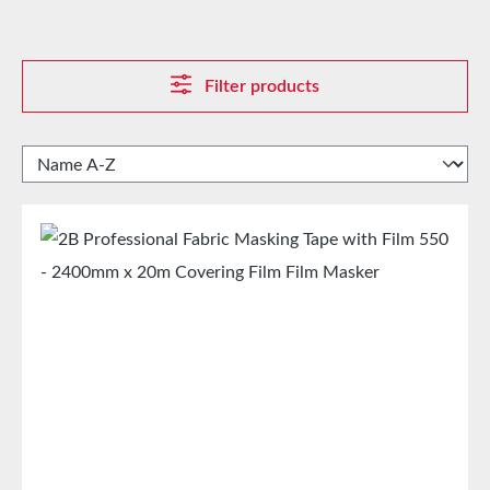
Filter products