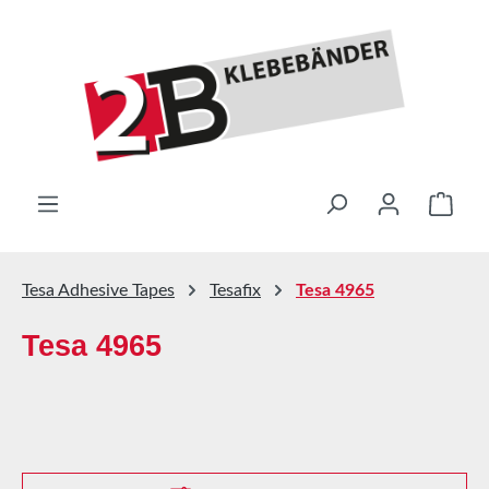
Skip to main content
Shop
Tesa Adhesive Tapes
Tesafix
Tesa 4965
Tesa 4965