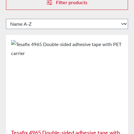
Filter products
Tesafix 4965 Double-sided adhesive tape with