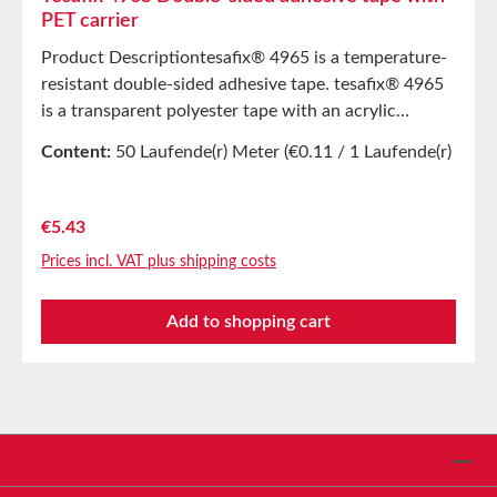
PET carrier
Product Descriptiontesafix® 4965 is a temperature-
resistant double-sided adhesive tape. tesafix® 4965
is a transparent polyester tape with an acrylic
adhesive. It is covered with a red liner. tesafix® 4965
Content:
50 Laufende(r) Meter
(€0.11 / 1 Laufende(r)
is characterized by good adhesive strength on
Meter)
various plastics such as ABS and even EPDM, as it is
highly resistant to plasticizers. tesafix® 4965 is UL-
Regular price:
€5.43
listed under MH/18055. Main ApplicationsFor
Prices incl. VAT plus shipping costs
mounting ABS parts in the automotive industry.For
self-adhesive equipping of rubber and EPDM
Add to shopping cart
profiles.Edge bonding in the furniture
industry.Sealing of insulation pipe shells.Display
bonding (e.g., for mobile phones) and signage
bonding.Equipment of lead profiles.Convertible roof
bonding.Continuous bonding of aluminum sheets.
Technical PropertiesCarrier materialPET
Service hotline
filmAdhesive Modified acrylicColorTransparentTotal