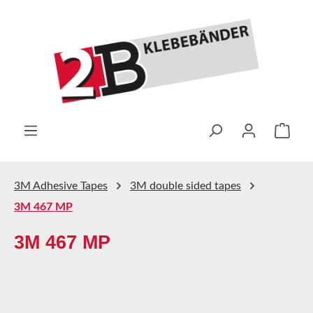
Skip to main content
Shop
3M Adhesive Tapes
3M double sided tapes
3M 467 MP
3M 467 MP