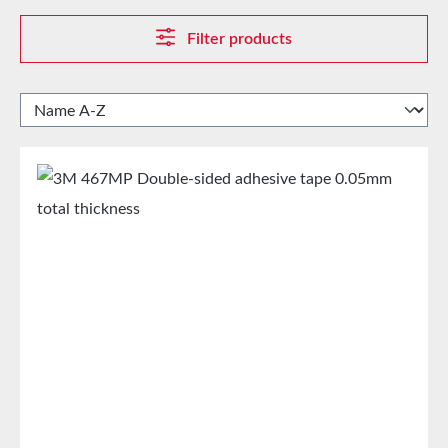
Filter products