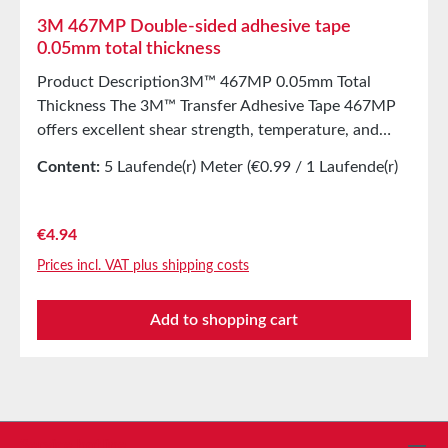
3M 467MP Double-sided adhesive tape
0.05mm total thickness
Product Description3M™ 467MP 0.05mm Total
Thickness The 3M™ Transfer Adhesive Tape 467MP
offers excellent shear strength, temperature, and
chemical resistance. It consists of an acrylic adhesive
Content:
5 Laufende(r) Meter
(€0.99 / 1 Laufende(r)
from the 200MP adhesive series on PE-coated
Meter)
release paper, making it ideal for die-cutting. The
3M™ high-performance acrylic adhesive 200MP is
Regular price:
€4.94
preferred for graphic applications as well as
Prices incl. VAT plus shipping costs
industrial use. When used on plastics, this adhesive
allows for initial repositioning of the bond. Even after
Add to shopping cart
exposure to moisture, heat, or cold, this adhesive
ensures secure bonding. It offers short-term
temperature resistance up to 200°C, excellent
solvent resistance, and superior shear strength to
prevent slipping and edge lifting. Properties58 µm
thick transfer adhesive tape made of acrylic adhesive
Service hotline