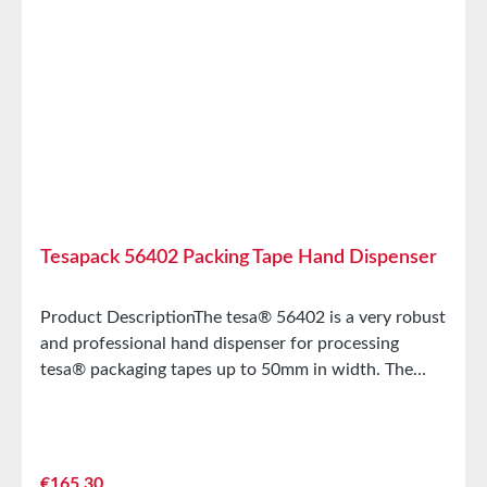
diameter3Maximum roll
diameter 145mmPurposePackagingWeight610g
Tesapack 56402 Packing Tape Hand Dispenser
Product DescriptionThe tesa® 56402 is a very robust
and professional hand dispenser for processing
tesa® packaging tapes up to 50mm in width. The
tesa® 56402 is characterized by the following
features:Manually adjustable roll brakeHidden blade
(injury protection)2 pressure rollers for easy
handlingBlade release for triggering the cutter Main
Regular price:
€165.30