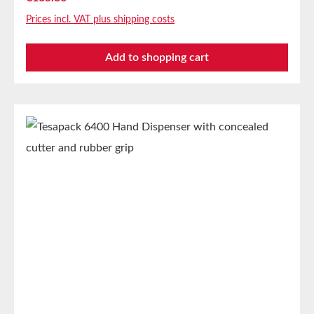
Applications For processing tesapack® adhesive
Prices incl. VAT plus shipping costs
tapes up to a width of 50mm and a maximum roll
diameter of 170mm FeaturesWritableNoSolvent-
Add to shopping cart
freeYesBatteries requiredNoMaterialMetalMax. roll
length66 mWave-cut bladeNoMax. roll
width55mmReusableYesApplication areaOffice,
Home and moreBatteries includedNo