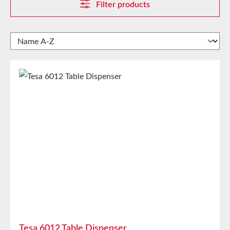
Filter products
Tesa 6012 Table Dispenser