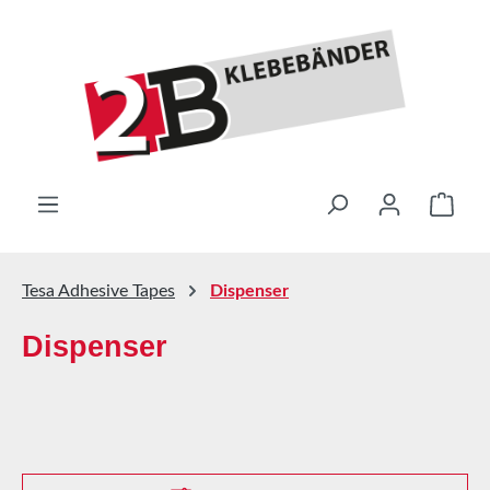
Skip to main content
Shop
Tesa Adhesive Tapes
Dispenser
Dispenser