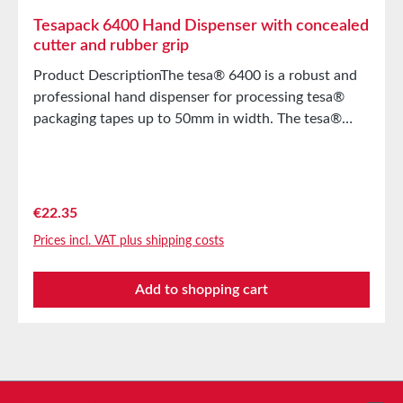
Tesapack 6400 Hand Dispenser with concealed
cutter and rubber grip
Product DescriptionThe tesa® 6400 is a robust and
professional hand dispenser for processing tesa®
packaging tapes up to 50mm in width. The tesa®
Hand Dispenser 6400 stands out with the following
features Manually adjustable roll brakeHidden blade
(injury protection)Soft rubberized handle for
comfortable and secure handling Main Applications
Regular price:
€22.35
For processing tesapack® adhesive tapes up to a
Prices incl. VAT plus shipping costs
width of 50mm and a maximum roll diameter of
140mm FeaturesSolvent freeNoTension
Add to shopping cart
controlYesReusableYesMaterialMetalApplication
areaOffice, HomeMaximum roll length66mMaximum
core diameter3Spare parts serviceNoSerrated
bladeNo
Service hotline