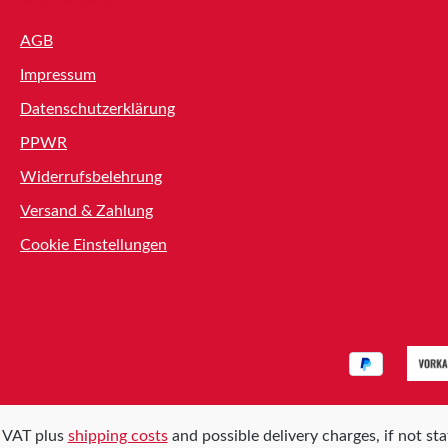
Shop Service
AGB
Impressum
Datenschutzerklärung
PPWR
Widerrufsbelehrung
Versand & Zahlung
Cookie Einstellungen
l. VAT plus
shipping costs
and possible delivery charges, if not st