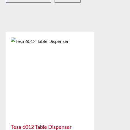
Tesa 6012 Table Dispenser