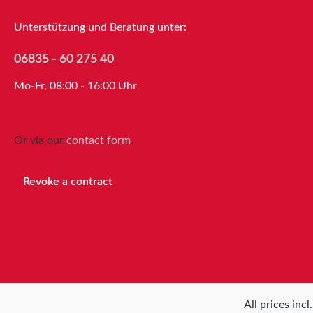
Service hotline
practical mounting using a clamp or
screws, the tesa® Table Dispenser
Unterstützung und Beratung unter:
6012 is highly versatile and requires
little space. Maximum roll diameter:
06835 - 60 275 40
145mmMaximum roll width: 25mm or
Mo-Fr, 08:00 - 16:00 Uhr
50mm Properties Drive
typeManualMaximum roll
width50mmCore diameter3Maximum
roll
Or via our
contact form
.
diameter 145mmPurposePackagingW
eight610g
Revoke a contract
All prices inc