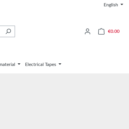
English
Shop
€0.00
material
Electrical Tapes