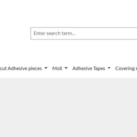
 cut Adhesive pieces
Moll
Adhesive Tapes
Covering 