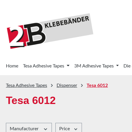
p to main content
Skip to search
Skip to main navigation
Home
Tesa Adhesive Tapes
3M Adhesive Tapes
Die
Tesa Adhesive Tapes
Dispenser
Tesa 6012
Tesa 6012
Manufacturer
Price