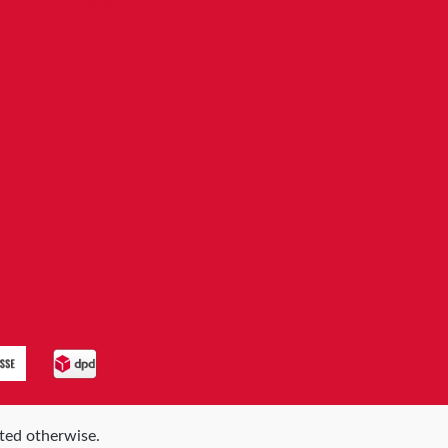
Informationen
ated otherwise.