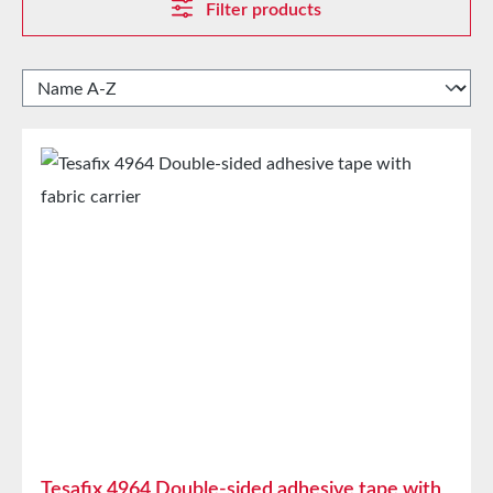
Filter products
Tesafix 4964 Double-sided adhesive tape with