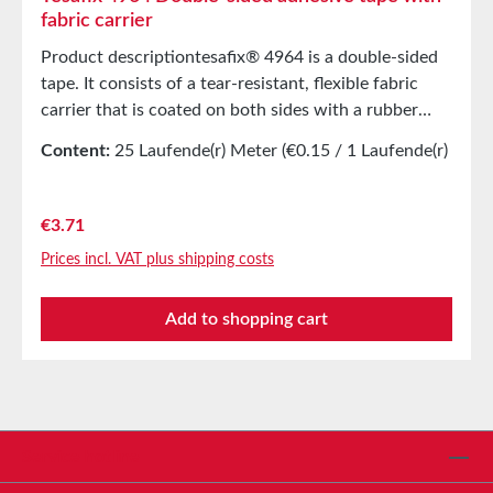
fabric carrier
Product descriptiontesafix® 4964 is a double-sided
tape. It consists of a tear-resistant, flexible fabric
carrier that is coated on both sides with a rubber
adhesive. The product is especially suitable for
Content:
25 Laufende(r) Meter
(€0.15 / 1 Laufende(r)
bonding on rough surfaces and non-polar surfaces
Meter)
(PP, PE) due to its high mass padding. tesafix® 4964
can be easily removed from all clean, non-splitting
Regular price:
€3.71
surfaces. It has limited aging and temperature
Prices incl. VAT plus shipping costs
resistance. Main applicationsEndless bonding of
fabric rollsLaying of carpetsLaminating insoles and
Add to shopping cart
heel pads Technical properties Carrier material Fabric
Adhesive Natural rubber Color White Total thickness
0.39 mm Storage Up to 12 months after delivery in
unopened original cartons at 20°C and 50% relative
humidity. Larger quantities are available upon
request.
Service hotline