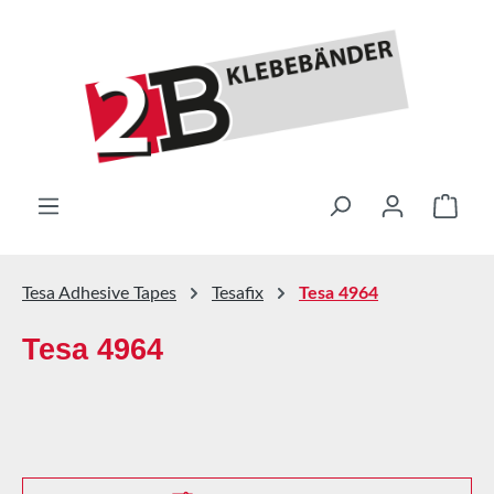
Skip to main content
Shop
Tesa Adhesive Tapes
Tesafix
Tesa 4964
Tesa 4964