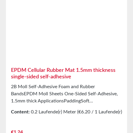
elasticityHigh recovery forces and good abrasion
resistancePET intermediate carrier prevents
unwanted stretching during processing StorageUp to
12 months after delivery in unopened original
cartons at 20°C and 50% relative humidity.
EPDM Cellular Rubber Mat 1.5mm thickness
single-sided self-adhesive
2B Moll Self-Adhesive Foam and Rubber
BandsEPDM Moll Sheets One-Sided Self-Adhesive,
1.5mm thick ApplicationsPaddingSoft
mountingSealing tape for glazing, skylights, air and
Content:
0.2 Laufende(r) Meter
(€6.20 / 1 Laufende(r)
climate construction, as well as household
Meter)
appliancesSealing tape for thousands of different
applicationsSealing of control cabinetsShock-
Regular price:
€1.24