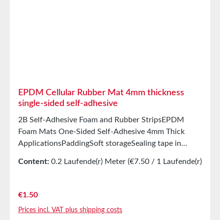
prevents unwanted stretching during processing
StorageUp to 12 months after delivery in unopened
original cartons at 20°C and 50% relative humidity.
EPDM Cellular Rubber Mat 4mm thickness
single-sided self-adhesive
2B Self-Adhesive Foam and Rubber StripsEPDM
Foam Mats One-Sided Self-Adhesive 4mm Thick
ApplicationsPaddingSoft storageSealing tape in
glazing, skylights, HVAC systems, and household
Content:
0.2 Laufende(r) Meter
(€7.50 / 1 Laufende(r)
appliancesSealing tape for thousands of different
Meter)
applicationsSealing of electrical cabinetsShock-
absorbing seals in mechanical engineeringStamped
Regular price:
€1.50
parts as storage/transport protection in the furniture
Prices incl. VAT plus shipping costs
industryStamped parts and sealing tapes in the