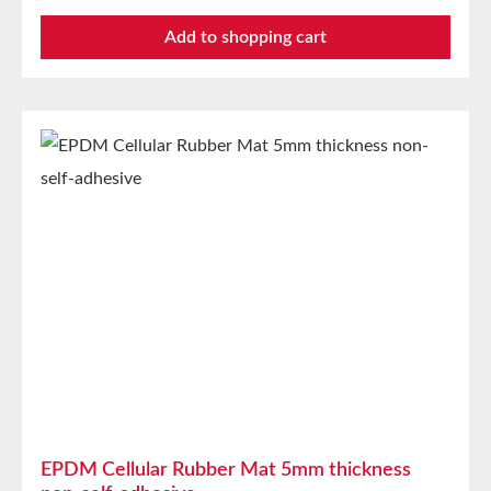
automotive industrySealing tape against dust, drafts,
Add to shopping cart
and moistureVibration protection for machines and
devicesSoundproofing for speaker boxes Properties
Closed-cell EPDM cellular rubber with PET
intermediate carrierAging, weather, and UV
resistanceResistant to a variety of organic and
inorganic solventsResistant to weak
acids/basesGood condensation and aging
resistanceHigh elasticityHigh recovery forces and
good abrasion resistancePET intermediate carrier
prevents unwanted stretching during processing
Technical Properties Carrier Polyester film Adhesive
Acrylic Release liner Silicone paper StorageUp to 12
months after delivery in unopened original cartons at
20°C and 50% relative humidity.
EPDM Cellular Rubber Mat 5mm thickness