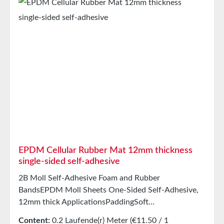
intermediate carrierAging, weather, and UV
resistanceResistant to a wide range of organic and
inorganic solventsResistant to weak
acids/alkalisGood resistance to sweat and agingHigh
elasticityHigh recovery forces and good abrasion
resistancePET intermediate carrier prevents
unwanted stretching during processing StorageUp to
12 months after delivery in unopened original
cartons at 20°C and 50% relative humidity.
EPDM Cellular Rubber Mat 12mm thickness
single-sided self-adhesive
2B Moll Self-Adhesive Foam and Rubber
BandsEPDM Moll Sheets One-Sided Self-Adhesive,
12mm thick ApplicationsPaddingSoft
mountingSealing tape for glazing, skylights, air and
Content:
0.2 Laufende(r) Meter
(€11.50 / 1