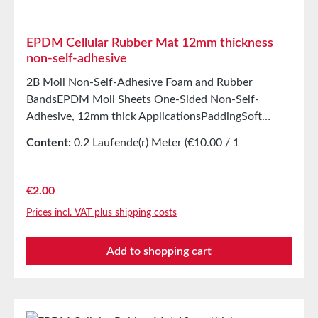
20°C and 50% relative humidity.
EPDM Cellular Rubber Mat 12mm thickness
non-self-adhesive
2B Moll Non-Self-Adhesive Foam and Rubber
BandsEPDM Moll Sheets One-Sided Non-Self-
Adhesive, 12mm thick ApplicationsPaddingSoft
mountingSealing tape for glazing, skylights, air and
Content:
0.2 Laufende(r) Meter
(€10.00 / 1
climate construction, as well as household
Laufende(r) Meter)
appliancesSealing tape for thousands of different
applicationsSealing of control cabinetsShock-
Regular price:
€2.00
absorbing seal in mechanical engineeringStamping
Prices incl. VAT plus shipping costs
parts as storage/transport protection in the furniture
industryStamping parts and seals in the automotive
Add to shopping cart
industrySealing tape against dust, drafts, and
moistureVibration protection for machines and
devicesSoundproofing in speaker boxes Properties
Closed-cell EPDM cellular rubber with PET