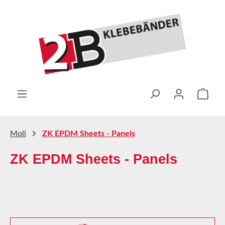
Skip to main content
Shop
Moll
ZK EPDM Sheets - Panels
ZK EPDM Sheets - Panels