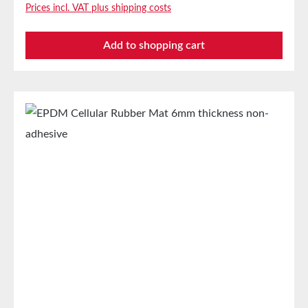
Prices incl. VAT plus shipping costs
industryStamped parts and sealing tapes in the
automotive industrySealing tape against dust, drafts,
Add to shopping cart
and moistureVibration protection for machines and
devicesSoundproofing for speaker boxes Properties
Closed-cell EPDM cellular rubber with PET
intermediate carrierAging, weather, and UV
resistanceResistant to a variety of organic and
inorganic solventsResistant to weak
acids/basesGood condensation and aging
resistanceHigh elasticityHigh recovery forces and
good abrasion resistancePET intermediate carrier
prevents unwanted stretching during processing
Technical Properties Carrier Polyester film Adhesive
Acrylic Release liner Silicone paper StorageUp to 12
months after delivery in unopened original cartons at
20°C and 50% relative humidity.