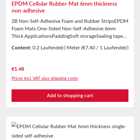
EPDM Cellular Rubber Mat 6mm thickness
non-adhesive
2B Non-Self-Adhesive Foam and Rubber StripsEPDM
Foam Mats One-Sided Non-Self-Adhesive 6mm
Thick ApplicationsPaddingSoft storageSealing tape
for thousands of different applicationsSealing tape in
Content:
0.2 Laufende(r) Meter
(€7.40 / 1 Laufende(r)
glazing, skylights, HVAC systems, and household
Meter)
appliancesSealing of electrical cabinetsShock-
absorbing seals in mechanical engineeringStamped
Regular price:
€1.48
parts as storage/transport protection in the furniture
Prices incl. VAT plus shipping costs
industryStamped parts and seals in the automotive
industrySealing tape against dust, drafts, and
Add to shopping cart
moistureVibration protection for machines and
devicesSoundproofing for speaker boxes Properties
Closed-cell EPDM cellular rubber with PET
intermediate carrierAging, weather, and UV
resistanceResistant to a variety of organic and
inorganic solventsResistant to weak