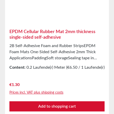
EPDM Cellular Rubber Mat 2mm thickness
single-sided self-adhesive
2B Self-Adhesive Foam and Rubber StripsEPDM
Foam Mats One-Sided Self-Adhesive 2mm Thick
ApplicationsPaddingSoft storageSealing tape in
glazing, skylights, HVAC systems, and household
Content:
0.2 Laufende(r) Meter
(€6.50 / 1 Laufende(r)
appliancesSealing tape for thousands of different
Meter)
applicationsSealing of electrical cabinetsShock-
absorbing seals in mechanical engineeringStamped
Regular price:
€1.30
parts as storage/transport protection in the furniture
Prices incl. VAT plus shipping costs
industryStamped parts and seals in the automotive
industrySealing tape against dust, drafts, and
Add to shopping cart
moistureSealing of machines and devicesVibration
protection for machines and devicesSoundproofing