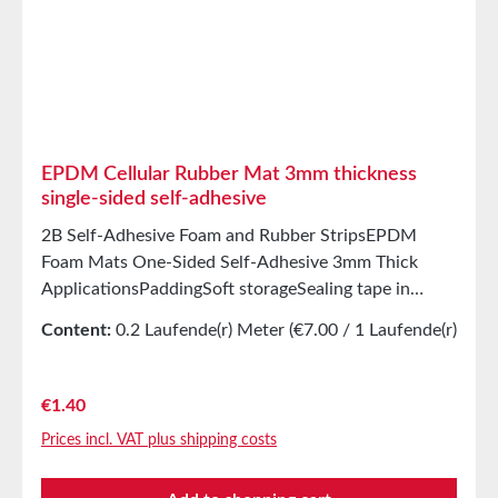
StorageUp to 12 months after delivery in unopened
original cartons at 20°C and 50% relative humidity.
EPDM Cellular Rubber Mat 3mm thickness
single-sided self-adhesive
2B Self-Adhesive Foam and Rubber StripsEPDM
Foam Mats One-Sided Self-Adhesive 3mm Thick
ApplicationsPaddingSoft storageSealing tape in
glazing, skylights, HVAC systems, and household
Content:
0.2 Laufende(r) Meter
(€7.00 / 1 Laufende(r)
appliancesSealing tape for thousands of different
Meter)
applicationsSealing of electrical cabinetsShock-
absorbing seals in mechanical engineeringStamped
Regular price:
€1.40
parts as storage/transport protection in the furniture
Prices incl. VAT plus shipping costs
industryStamped parts and seals in the automotive
industrySealing tape against dust, drafts, and