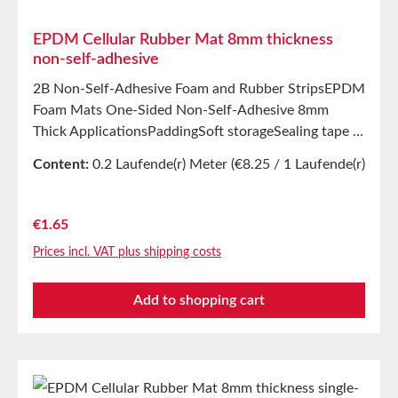
EPDM Cellular Rubber Mat 8mm thickness
non-self-adhesive
2B Non-Self-Adhesive Foam and Rubber StripsEPDM
Foam Mats One-Sided Non-Self-Adhesive 8mm
Thick ApplicationsPaddingSoft storageSealing tape in
glazing, skylights, HVAC systems, and household
Content:
0.2 Laufende(r) Meter
(€8.25 / 1 Laufende(r)
appliancesSealing tape for thousands of different
Meter)
applicationsSealing of electrical cabinetsShock-
absorbing seals in mechanical engineeringStamped
Regular price:
€1.65
parts as storage/transport protection in the furniture
Prices incl. VAT plus shipping costs
industryStamped parts and seals in the automotive
industrySealing tape against dust, drafts, and
Add to shopping cart
moistureVibration protection for machines and
devicesSoundproofing for speaker boxes Properties
Closed-cell EPDM cellular rubber with PET
intermediate carrierAging, weather, and UV
resistanceResistant to a variety of organic and