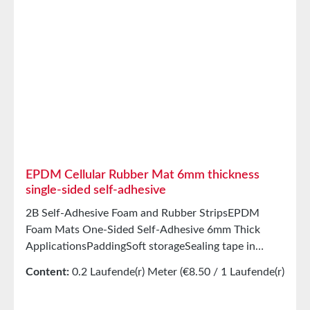
acids/basesGood condensation and aging
resistanceHigh elasticityHigh recovery forces and
good abrasion resistancePET intermediate carrier
prevents unwanted stretching during processing
StorageUp to 12 months after delivery in unopened
original cartons at 20°C and 50% relative humidity.
EPDM Cellular Rubber Mat 6mm thickness
single-sided self-adhesive
2B Self-Adhesive Foam and Rubber StripsEPDM
Foam Mats One-Sided Self-Adhesive 6mm Thick
ApplicationsPaddingSoft storageSealing tape in
glazing, skylights, HVAC systems, and household
Content:
0.2 Laufende(r) Meter
(€8.50 / 1 Laufende(r)
appliancesSealing tape for thousands of different
Meter)
applicationsSealing of electrical cabinetsShock-