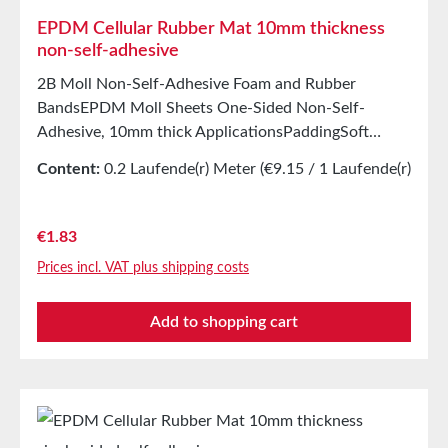
EPDM Cellular Rubber Mat 10mm thickness
non-self-adhesive
2B Moll Non-Self-Adhesive Foam and Rubber
BandsEPDM Moll Sheets One-Sided Non-Self-
Adhesive, 10mm thick ApplicationsPaddingSoft
mountingSealing tape for glazing, skylights, air and
Content:
0.2 Laufende(r) Meter
(€9.15 / 1 Laufende(r)
climate construction, as well as household
Meter)
appliancesSealing tape for thousands of different
applicationsSealing of control cabinetsShock-
Regular price:
€1.83
absorbing seal in mechanical engineeringStamping
Prices incl. VAT plus shipping costs
parts as storage/transport protection in the furniture
industryStamping parts and seals in the automotive
Add to shopping cart
industrySealing tape against dust, drafts, and
moistureVibration protection for machines and
devicesSoundproofing in speaker boxes Properties
Closed-cell EPDM cellular rubber with PET
intermediate carrierAging, weather, and UV
resistanceResistant to a wide range of organic and