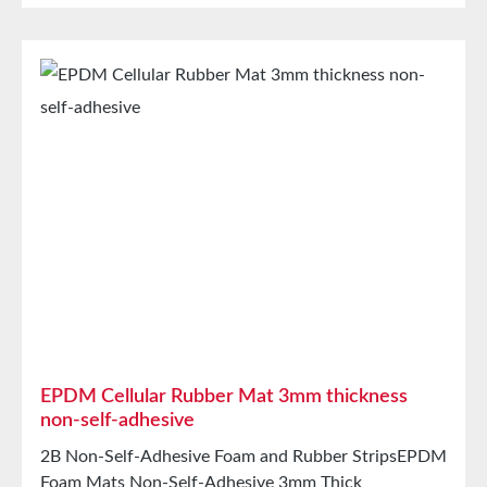
for speaker boxes Properties Closed-cell EPDM
cellular rubber with PET intermediate carrierAging,
weather, and UV resistanceResistant to a variety of
organic and inorganic solventsResistant to weak
acids/basesHigh elasticityHigh recovery forces and
good abrasion resistancePET intermediate carrier
prevents unwanted stretching during processing
Technical Properties Carrier Polyester film Adhesive
Acrylic Release liner Silicone paper StorageUp to 12
months after delivery in unopened original cartons at
20°C and 50% relative humidity.
EPDM Cellular Rubber Mat 3mm thickness
non-self-adhesive
2B Non-Self-Adhesive Foam and Rubber StripsEPDM
Foam Mats Non-Self-Adhesive 3mm Thick