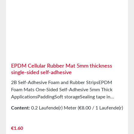
good abrasion resistancePET intermediate carrier
prevents unwanted stretching during processing
StorageUp to 12 months after delivery in unopened
original cartons at 20°C and 50% relative humidity.
EPDM Cellular Rubber Mat 5mm thickness
single-sided self-adhesive
2B Self-Adhesive Foam and Rubber StripsEPDM
Foam Mats One-Sided Self-Adhesive 5mm Thick
ApplicationsPaddingSoft storageSealing tape in
glazing, skylights, HVAC systems, and household
Content:
0.2 Laufende(r) Meter
(€8.00 / 1 Laufende(r)
appliancesSealing tape for thousands of different
Meter)
applicationsSealing of electrical cabinetsShock-
absorbing seals in mechanical engineeringStamped
Regular price:
€1.60
parts as storage/transport protection in the furniture