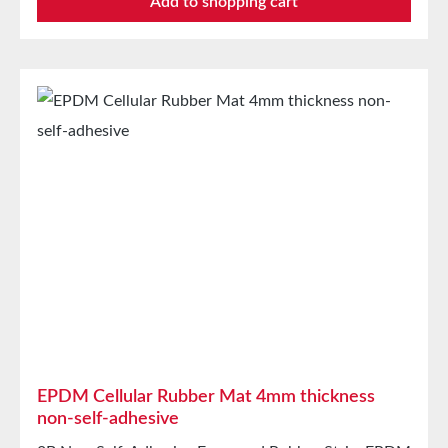
Add to shopping cart
moistureVibration protection for machines and
devicesSoundproofing for speaker boxes Properties
Closed-cell EPDM cellular rubber with PET
intermediate carrierAging, weather, and UV
resistanceResistant to a variety of organic and
inorganic solventsResistant to weak
acids/basesGood condensation and aging
resistanceHigh elasticityHigh recovery forces and
good abrasion resistancePET intermediate carrier
prevents unwanted stretching during processing
Technical Properties Carrier Polyester film Adhesive
Acrylic Release liner Silicone paper StorageUp to 12
months after delivery in unopened original cartons at
20°C and 50% relative humidity.
EPDM Cellular Rubber Mat 4mm thickness
non-self-adhesive