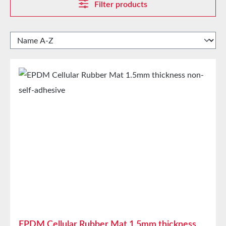
Filter products
EPDM Cellular Rubber Mat 1.5mm thickness