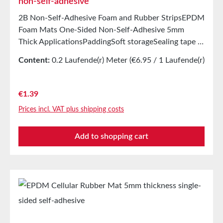
non-self-adhesive
2B Non-Self-Adhesive Foam and Rubber StripsEPDM
Foam Mats One-Sided Non-Self-Adhesive 5mm
Thick ApplicationsPaddingSoft storageSealing tape in
glazing, skylights, HVAC systems, and household
Content:
0.2 Laufende(r) Meter
(€6.95 / 1 Laufende(r)
appliancesSealing tape for thousands of different
Meter)
applicationsSealing of electrical cabinetsShock-
absorbing seals in mechanical engineeringStamped
Regular price:
€1.39
parts as storage/transport protection in the furniture
Prices incl. VAT plus shipping costs
industryStamped parts and seals in the automotive
industrySealing tape against dust, drafts, and
Add to shopping cart
moistureVibration protection for machines and
devicesSoundproofing for speaker boxes Properties
Closed-cell EPDM cellular rubber with PET
intermediate carrierAging, weather, and UV
resistanceResistant to a variety of organic and
inorganic solventsResistant to weak
acids/basesGood condensation and aging
resistanceHigh elasticityHigh recovery forces and