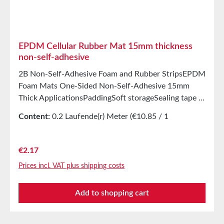
months after delivery in unopened original cartons at
20°C and 50% relative humidity.
EPDM Cellular Rubber Mat 15mm thickness
non-self-adhesive
2B Non-Self-Adhesive Foam and Rubber StripsEPDM
Foam Mats One-Sided Non-Self-Adhesive 15mm
Thick ApplicationsPaddingSoft storageSealing tape in
glazing, skylights, HVAC systems, and household
Content:
0.2 Laufende(r) Meter
(€10.85 / 1
appliancesSealing tape for thousands of different
Laufende(r) Meter)
applicationsSealing of electrical cabinetsShock-
absorbing seals in mechanical engineeringStamped
Regular price:
€2.17
parts as storage/transport protection in the furniture
Prices incl. VAT plus shipping costs
industryStamped parts and seals in the automotive
industrySealing tape against dust, drafts, and
Add to shopping cart
moistureVibration protection for machines and
devicesSoundproofing for speaker boxes Properties
Closed-cell EPDM cellular rubber with PET