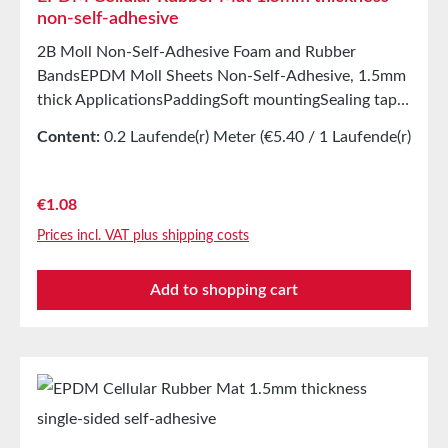
non-self-adhesive
2B Moll Non-Self-Adhesive Foam and Rubber
BandsEPDM Moll Sheets Non-Self-Adhesive, 1.5mm
thick ApplicationsPaddingSoft mountingSealing tape
for glazing, skylights, air and climate construction, as
Content:
0.2 Laufende(r) Meter
(€5.40 / 1 Laufende(r)
well as household appliancesSealing tape for
Meter)
thousands of different applicationsSealing of control
cabinetsShock-absorbing seal in mechanical
Regular price:
€1.08
engineeringStamping parts as storage/transport
Prices incl. VAT plus shipping costs
protection in the furniture industryStamping parts
and seals in the automotive industrySealing tape
Add to shopping cart
against dust, drafts, and moistureVibration
protection for machines and devicesSoundproofing
in speaker boxes Properties Closed-cell EPDM
cellular rubber with PET intermediate carrierAging,
weather, and UV resistanceResistant to a wide range
of organic and inorganic solventsResistant to weak
acids/alkalisGood resistance to sweat and agingHigh