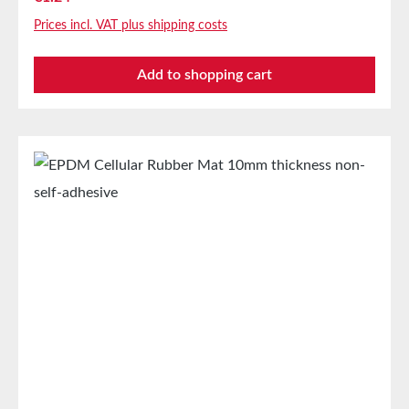
absorbing seal in mechanical engineeringStamping
Prices incl. VAT plus shipping costs
parts as storage/transport protection in the furniture
industryStamping parts and seals in the automotive
Add to shopping cart
industrySealing tape against dust, drafts, and
moistureVibration protection for machines and
devicesSoundproofing in speaker boxes Properties
Closed-cell EPDM cellular rubber with PET
intermediate carrierAging, weather, and UV
resistanceResistant to a wide range of organic and
inorganic solventsResistant to weak
acids/alkalisGood resistance to sweat and agingHigh
elasticityHigh recovery forces and good abrasion
resistancePET intermediate carrier prevents
unwanted stretching during processing Technical
PropertiesCarrier Polyester film Adhesive Acrylate
Protective cover Silicone paper StorageUp to 12
months after delivery in unopened original cartons at
20°C and 50% relative humidity.