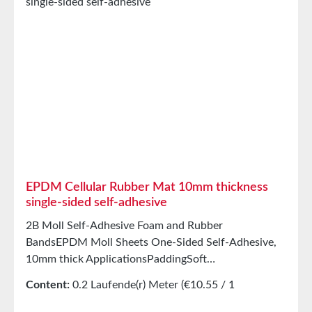
inorganic solventsResistant to weak
acids/alkalisGood resistance to sweat and agingHigh
elasticityHigh recovery forces and good abrasion
resistancePET intermediate carrier prevents
unwanted stretching during processing StorageUp to
12 months after delivery in unopened original
cartons at 20°C and 50% relative humidity.
EPDM Cellular Rubber Mat 10mm thickness
single-sided self-adhesive
2B Moll Self-Adhesive Foam and Rubber
BandsEPDM Moll Sheets One-Sided Self-Adhesive,
10mm thick ApplicationsPaddingSoft
mountingSealing tape for glazing, skylights, air and
Content:
0.2 Laufende(r) Meter
(€10.55 / 1
climate construction, as well as household
Laufende(r) Meter)
appliancesSealing tape for thousands of different