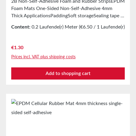
2B Non-Self-Adhesive Foam and Rubber StripsEPDM
Foam Mats One-Sided Non-Self-Adhesive 4mm
Thick ApplicationsPaddingSoft storageSealing tape in
glazing, skylights, HVAC systems, and household
Content:
0.2 Laufende(r) Meter
(€6.50 / 1 Laufende(r)
appliancesSealing tape for thousands of different
Meter)
applicationsSealing of electrical cabinetsShock-
absorbing seals in mechanical engineeringStamped
Regular price:
€1.30
parts as storage/transport protection in the furniture
Prices incl. VAT plus shipping costs
industryStamped parts and seals in the automotive
industrySealing tape against dust, drafts, and
Add to shopping cart
moistureVibration protection for machines and
devicesSoundproofing for speaker boxes Properties
Closed-cell EPDM cellular rubber with PET
intermediate carrierAging, weather, and UV
resistanceResistant to a variety of organic and
inorganic solventsResistant to weak
acids/basesGood condensation and aging
resistanceHigh elasticityHigh recovery forces and
good abrasion resistancePET intermediate carrier