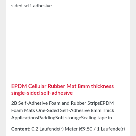
inorganic solventsGood condensation and aging
resistanceHigh elasticityHigh recovery forces and
good abrasion resistancePET intermediate carrier
prevents unwanted stretching during processing
StorageUp to 12 months after delivery in unopened
original cartons at 20°C and 50% relative humidity.
EPDM Cellular Rubber Mat 8mm thickness
single-sided self-adhesive
2B Self-Adhesive Foam and Rubber StripsEPDM
Foam Mats One-Sided Self-Adhesive 8mm Thick
ApplicationsPaddingSoft storageSealing tape in
glazing, skylights, HVAC systems, and household
Content:
0.2 Laufende(r) Meter
(€9.50 / 1 Laufende(r)
appliancesSealing tape for thousands of different