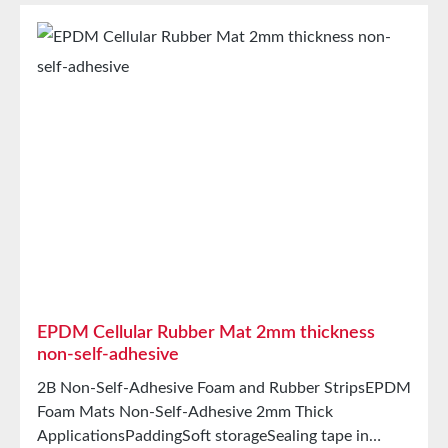
intermediate carrierAging, weather, and UV
resistanceResistant to a variety of organic and
inorganic solventsResistant to weak
acids/basesGood condensation and aging
resistanceHigh elasticityHigh recovery forces and
good abrasion resistancePET intermediate carrier
prevents unwanted stretching during processing
StorageUp to 12 months after delivery in unopened
original cartons at 20°C and 50% relative humidity.
EPDM Cellular Rubber Mat 2mm thickness
non-self-adhesive
2B Non-Self-Adhesive Foam and Rubber StripsEPDM
Foam Mats Non-Self-Adhesive 2mm Thick
ApplicationsPaddingSoft storageSealing tape in