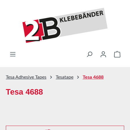
Skip to main content
Shop
Tesa Adhesive Tapes
Tesatape
Tesa 4688
Tesa 4688