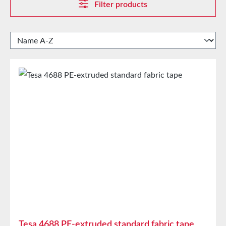
Filter products
Tesa 4688 PE-extruded standard fabric tape