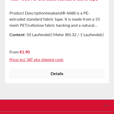
Product Descriptiontesaband® 4688 is a PE-
extruded standard fabric tape. It is made from a 55
mesh PET/cellulose fabric backing and a natural
rubber adhesive. tesaband® 4688 is a typical repair
Content:
50 Laufende(r) Meter
(€0.32 / 1 Laufende(r)
tape that can be used in a variety of applications and
Meter)
has excellent processing properties. Available in two
colors: GrayBlack Product Features High adhesive
Regular price:
From
€1.90
strength, even on rough surfacesWater- and aging-
Prices incl. VAT plus shipping costs
resistantFirm yet flexibleEasy to tear by handEasy to
unwindTotal halogen content < 1000 ppmTotal sulfur
Details
content < 1000 ppm Main Applications Marking,
covering, packaging, protecting, and fixingSealing
boxes, cans, etc.Bonding construction filmsBundling
cablesSplicing filmsMarking parts during
maintenance work in nuclear power
plantsPropertiesElongation at break9%Tensile
Service hotline
strength52N/cmDielectric strength2900VWater