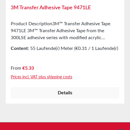
3M Transfer Adhesive Tape 9471LE
Product Description3M™ Transfer Adhesive Tape
9471LE 3M™ Transfer Adhesive Tape from the
300LSE adhesive series with modified acrylic
adhesive is designed for applications where high
Content:
55 Laufende(r) Meter
(€0.31 / 1 Laufende(r)
initial adhesion and long-lasting bonding strength are
Meter)
required, especially for low-energy surfaces. The
transfer tapes from the 3M™ 300LSE adhesive series
Regular price:
From
€5.33
with modified acrylic adhesive are specifically
Prices incl. VAT plus shipping costs
developed for applications requiring high initial
adhesion and durable bonding strength. The 300LSE
Details
series is particularly suitable for low-energy surfaces
such as PE/PP as well as powder-coated paints.
Bonding on oily substrates is also possible.
Properties58 µm thick transfer adhesive tape from
the 300LSE series. Excellent adhesion to materials
with low surface energy, including powder coatings
Service hotline