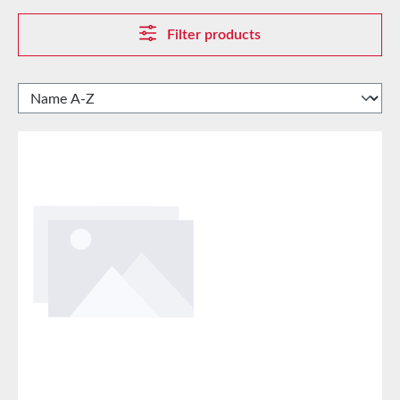
Filter products