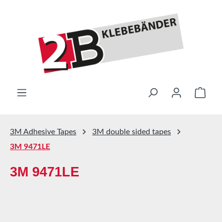
Skip to main content
Shop
3M Adhesive Tapes
3M double sided tapes
3M 9471LE
3M 9471LE