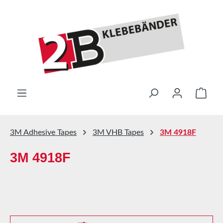
Skip to main content
Shop
3M Adhesive Tapes
3M VHB Tapes
3M 4918F
3M 4918F