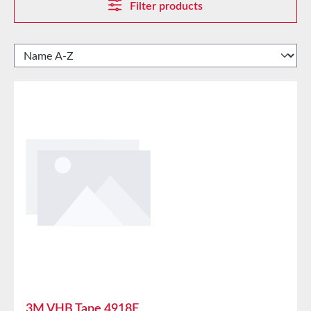
Filter products
3M VHB Tape 4918F