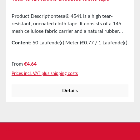
Product Descriptiontesa® 4541 is a high tear-
resistant, uncoated cloth tape. It consists of a 145
mesh cellulose fabric carrier and a natural rubber
adhesive. tesa® 4541 is an especially flexible and
Content:
50 Laufende(r) Meter
(€0.77 / 1 Laufende(r)
smooth cloth tape, suitable for a wide range of
Meter)
applications. Product FeaturesGood adhesion even
on roigh and oily surfacesConformes to surfaces
Regular price:
From
€4.64
without wrinklingEasy to label, ideal as marking
Prices incl. VAT plus shipping costs
tapeClassified according to FMVSS
302:SE/NBRMain ApplicationsUsed in the
Details
manufacturing of protective
equipmentReinforcement of book covers and hockey
sticksAttchment of shin guardsTechnical
PropertiesThickness270 µmAdhesiveNatural
rubberCarrier materialOpen fabricAdhesion to
steel3,6N/cmPropertiesElongation at
Service hotline
breal16%Tensile strength90N/cmAbrasion