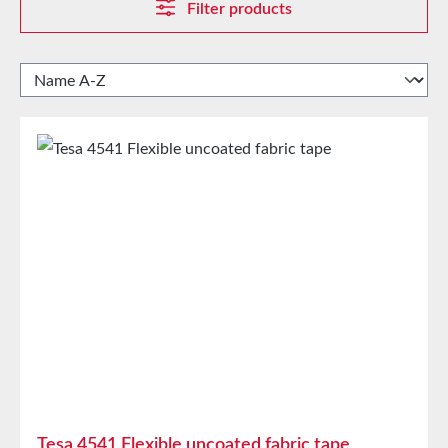
Filter products
Tesa 4541 Flexible uncoated fabric tape