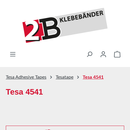
Skip to main content
Shop
Tesa Adhesive Tapes
Tesatape
Tesa 4541
Tesa 4541