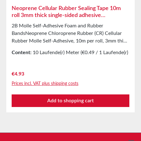
Neoprene Cellular Rubber Sealing Tape 10m
roll 3mm thick single-sided adhesive
Chloroprene Rubber
2B Molle Self-Adhesive Foam and Rubber
BandsNeoprene Chloroprene Rubber (CR) Cellular
Rubber Molle Self-Adhesive, 10m per roll, 3mm thick
Resistant toWeak acids and alkalisWater,
Content:
10 Laufende(r) Meter
(€0.49 / 1 Laufende(r)
seawaterSaline solutionAlum solutionDetergents,
Meter)
photographic chemicals, ammoniaAcetylene, ethanol,
glycerinGlycol-based antifreeze, carbonic acid,
Regular price:
€4.93
ozoneSilicone oil and grease, lubricating oil, and
Prices incl. VAT plus shipping costs
mineral oil Applications Sealing tape for thousands
of different applications:Sealing of control
Add to shopping cart
cabinetsShock-absorbing sealing in mechanical
engineeringStamped parts as storage/transport
protection in the furniture industryStamped parts
and seals in the automotive industrySealing tape
against dust, drafts, and moistureSound insulation
for loudspeakersVibration protection for machines
Service hotline