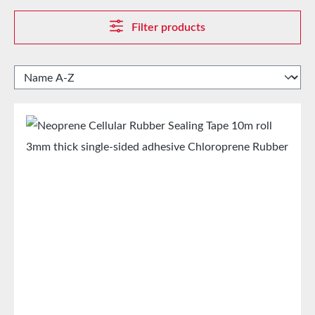
Filter products