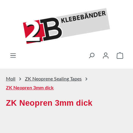
Skip to main content
Shop
Moll
ZK Neoprene Sealing Tapes
ZK Neopren 3mm dick
ZK Neopren 3mm dick