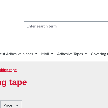
 cut Adhesive pieces
Moll
Adhesive Tapes
Covering 
king tape
g tape
Price