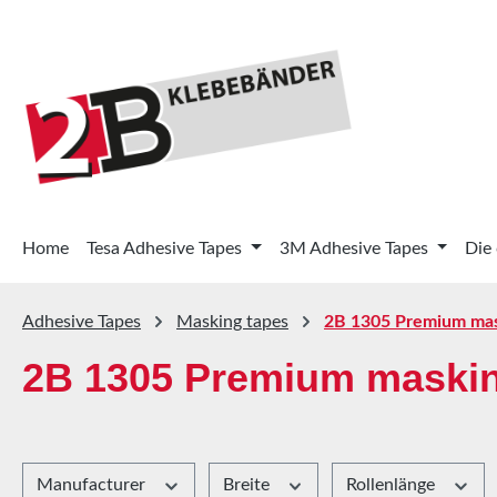
p to main content
Skip to search
Skip to main navigation
Home
Tesa Adhesive Tapes
3M Adhesive Tapes
Die
Adhesive Tapes
Masking tapes
2B 1305 Premium mas
2B 1305 Premium maskin
Manufacturer
Breite
Rollenlänge