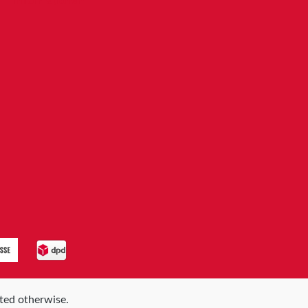
Informationen
ated otherwise.