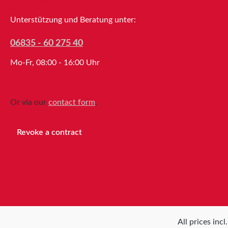
Service hotline
Unterstützung und Beratung unter:
06835 - 60 275 40
Mo-Fr, 08:00 - 16:00 Uhr
Or via our
contact form
.
Revoke a contract
All prices inc