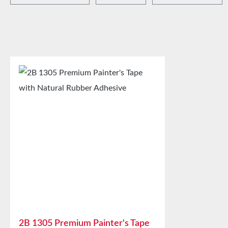
2B 1305 Premium Painter's Tape