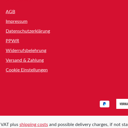
Shop Service
AGB
Impressum
Datenschutzerklärung
PPWR
Widerrufsbelehrung
Versand & Zahlung
Cookie Einstellungen
l. VAT plus
shipping costs
and possible delivery charges, if not st