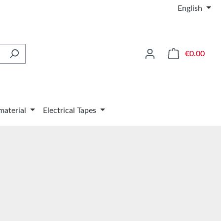
English
Shop
€0.00
material
Electrical Tapes