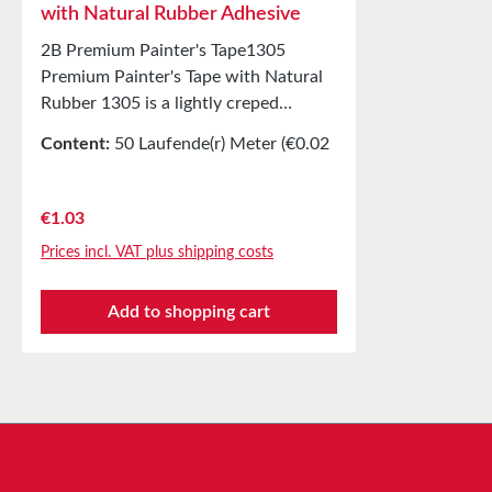
with Natural Rubber Adhesive
2B Premium Painter's Tape1305
Premium Painter's Tape with Natural
Rubber 1305 is a lightly creped
masking tape for painting work
Content:
50 Laufende(r) Meter
(€0.02
indoors and outdoors. Equipped with
/ 1 Laufende(r) Meter)
a natural rubber adhesive. Tear-
resistant and slightly stretchable
Regular price:
€1.03
painter’s tape, clean and quick to
Prices incl. VAT plus shipping costs
apply and remove. Applications
Production of masking covers indoors
Add to shopping cart
and for short-term outdoor use
Technical Properties Backing material
Lightly creped paper Adhesive Natural
rubber Storage Up to 12 months after
delivery in unopened original cartons
at 20°C and 50% relative humidity.
Larger quantities available on request.