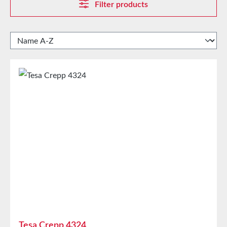
Filter products
Tesa Crepp 4324