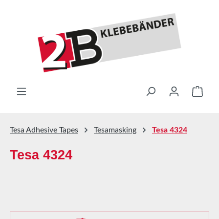
Skip to main content
Shop
Tesa Adhesive Tapes
Tesamasking
Tesa 4324
Tesa 4324