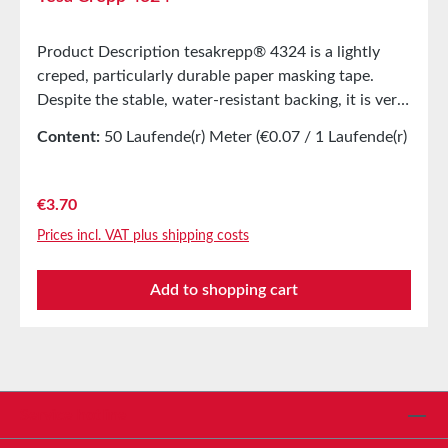
Product Description tesakrepp® 4324 is a lightly
creped, particularly durable paper masking tape.
Despite the stable, water-resistant backing, it is very
flexible. Good elongation and high tear strength are
Content:
50 Laufende(r) Meter
(€0.07 / 1 Laufende(r)
characteristic features. The soft adhesive allows for
Meter)
good bonding, even on rough surfaces or with
complex shapes. Main ApplicationMasking during
Regular price:
€3.70
painting with subsequent drying up to 80°CMasking
Prices incl. VAT plus shipping costs
of chain treesEndless bonding of photo papers and
veneersSpool bandagingTechnical
Add to shopping cart
PropertiesThickness280 µmAdhesiveNatural
rubberCarrier MaterialLightly creped paperAdhesive
Strength on Steel4N/cmPropertiesTensile
Elongation17%Tensile Strength46N/cmTemperature
Resistance (60 min)80°CEasy to RemoveYesHand
TearabilityVery good Storage Up to 12 months after
Service hotline
delivery in unopened original cartons at 20°C and