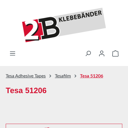
Skip to main content
Shop
Tesa Adhesive Tapes
Tesafilm
Tesa 51206
Tesa 51206