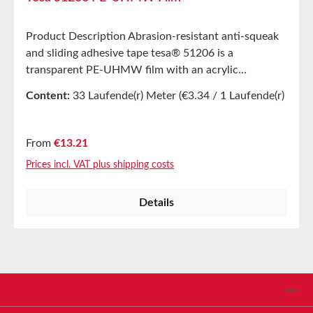
Product Description Abrasion-resistant anti-squeak
and sliding adhesive tape tesa® 51206 is a
transparent PE-UHMW film with an acrylic
adhesive.Highly abrasion-resistantVery
Content:
33 Laufende(r) Meter
(€3.34 / 1 Laufende(r)
slipperyResistant to acids, alkalis, and aggressive
Meter)
gasesMain ApplcationsUsed in the transport,
packaging, printing, plastic, aluminium, and textile
Regular price:
From
€13.21
industriesSliding assistance in sliding roofs, copiers
Prices incl. VAT plus shipping costs
and fax machines, coin and cigarette vending
machinesProtection of cable sets in areas with high
Details
frictionNoise and wear reduction in mounted
componentsEquipment for convveyor beltsNoise
damping in filling systems and packing
stationsPropertiesElongation at break300%Tensile
strength43N/cmAbrasion resistancevery
goodTechnical PropertiesType of
Service hotline
coverwhiteThickness114