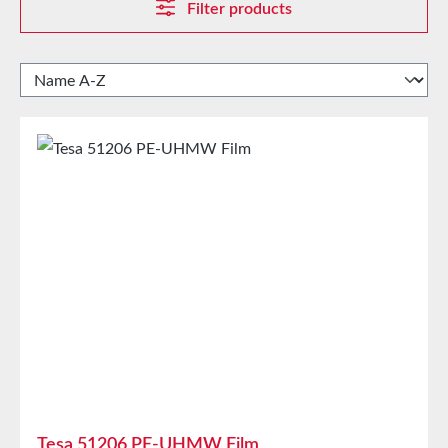
Filter products
Tesa 51206 PE-UHMW Film