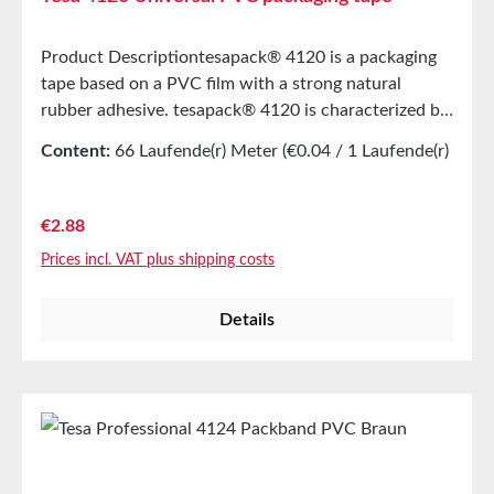
Product Descriptiontesapack® 4120 is a packaging
tape based on a PVC film with a strong natural
rubber adhesive. tesapack® 4120 is characterized by
the following properties:Unrolling evenly and
Content:
66 Laufende(r) Meter
(€0.04 / 1 Laufende(r)
quietly Very well suited for use with all common
Meter)
hand dispensersMain ApplicationEasy manual
handlingUniversally applicable for sealing medium-
Regular price:
€2.88
weight shipping boxesTechnical
Prices incl. VAT plus shipping costs
PropertiesThickness49 µmAdhesiveNatural
rubberCarrier materialPVC filmAdhesion to
Details
steel2N/cmColorsBrown and
TransparentPropertiesElongation at break75%Tensile
strength43N/cmSuitable for freezingyesQuiet
unrollingyesAutomatic applicationyesPackaging
weightup to 25 kgTearability by handVery
goodManual applicationsyesStorage Up to 12
months after delivery in unopened original cartons at