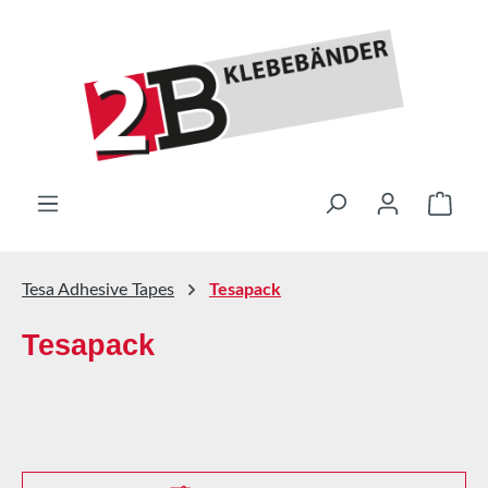
Skip to main content
Shop
Tesa Adhesive Tapes
Tesapack
Tesapack