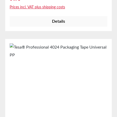
according to statements from major waste
Prices incl. VAT plus shipping costs
management and paper production companies.
Product FeaturesEasy manual and machine
Details
processingUniversally applicable for sealing medium
to heavy shipping boxesTechnical
PropertiesThickness65 µmAdhesiveNatural
rubberCarrier materialPVC filmAdhesion to
steel3,2N/cmColorBrownPropertiesElongation at
break60%Tensile strength60N/cmAutomatic
applicationyesManual applicationyesStorage Up to
12 months after delivery in unopened original
cartons at 20°C and 50% relative humidity. Larger
quantities are available on request.