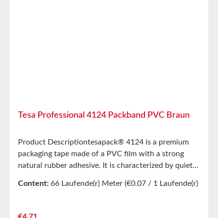
20°C and 50% relative humidity. Larger quantities are
available on request.
Tesa Professional 4124 Packband PVC Braun
Product Descriptiontesapack® 4124 is a premium
packaging tape made of a PVC film with a strong
natural rubber adhesive. It is characterized by quiet
and even unrolling, as well as high tear resistance.
Content:
66 Laufende(r) Meter
(€0.07 / 1 Laufende(r)
This packaging tape is very well-suited for both
Meter)
manual and machine application. The recycling
process of cardboard boxes is not affected,
Regular price:
€4.71