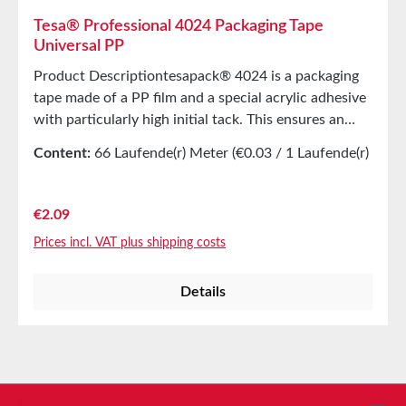
Tesa® Professional 4024 Packaging Tape
Universal PP
Product Descriptiontesapack® 4024 is a packaging
tape made of a PP film and a special acrylic adhesive
with particularly high initial tack. This ensures an
immediate and secure seal of the box after
Content:
66 Laufende(r) Meter
(€0.03 / 1 Laufende(r)
application. tesapack® 4024 is characterized by
Meter)
quiet unrolling, very high UV and aging resistance
(for longer storage duration), and easy processing
Regular price:
€2.09
with all common hand dispensers. Product
Prices incl. VAT plus shipping costs
FeaturesEasy manual handlingUniversally applicable
for sealing light to medium-weight shipping
Details
boxerTechnical PropertiesThickness50
µmAdhesiveAcrylicCarrier materialPP
filmColorsBrown and
TransparentPropertiesElongation at
break140%Tensile strength45N/cmAutomatic
applicationyesManual applicationyesStorage Up to
Service hotline