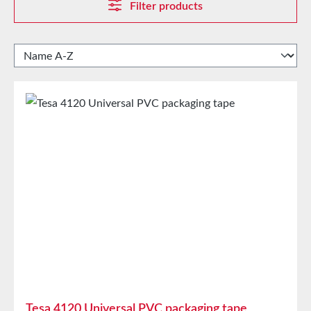
Filter products
Tesa 4120 Universal PVC packaging tape