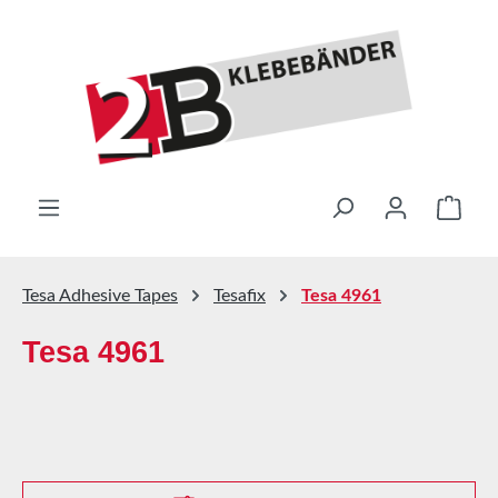
Skip to main content
Shop
Tesa Adhesive Tapes
Tesafix
Tesa 4961
Tesa 4961