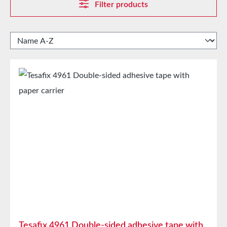
Filter products
Tesafix 4961 Double-sided adhesive tape with