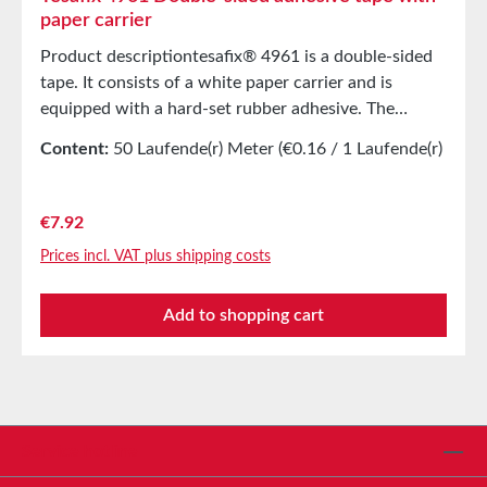
paper carrier
Product descriptiontesafix® 4961 is a double-sided
tape. It consists of a white paper carrier and is
equipped with a hard-set rubber adhesive. The
product has extremely high shear strength and can
Content:
50 Laufende(r) Meter
(€0.16 / 1 Laufende(r)
be easily and cleanly removed from non-splitting
Meter)
surfaces. Main applicationsOutfitting of plastic
items, abrasive discs, and beltsEndless bonding of
Regular price:
€7.92
paper and film rollsEspecially suitable for smooth
Prices incl. VAT plus shipping costs
surfaces Technical Properties Carrier material Paper
carrier Adhesive Natural rubber Color White Total
Add to shopping cart
thickness 0.205 mm Storage Up to 12 months after
delivery in unopened original cartons at 20°C and
50% relative humidity. Larger quantities are available
upon request.
Service hotline