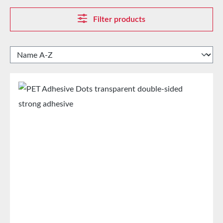
Filter products