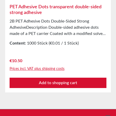
PET Adhesive Dots transparent double-sided
strong adhesive
2B PET Adhesive Dots Double-Sided Strong
AdhesiveDescription Double-sided adhesive dots
made of a PET carrier Coated with a modified solvent
acrylic adhesive Covered with white silicone paper
Content:
1000 Stück
(€0.01 / 1 Stück)
Application For bonding product samples, patterns,
etc. For attaching free samples in magazines,
presentation folders And countless other
Regular price:
€10.50
applications Best suited for smooth surfaces
Prices incl. VAT plus shipping costs
Technical Properties Carrier material PET Adhesive
Solvent acrylic Without cover 0.2 mm Adhesion to
Add to shopping cart
steel 25N/25 mm Shear strength 4.5kg/cm²
Temperature resistance -40°C to +120°C Storage Up
to 12 months after delivery in unopened original
cartons at 20°C and 50% relative humidity Custom
production available on request.
Service hotline