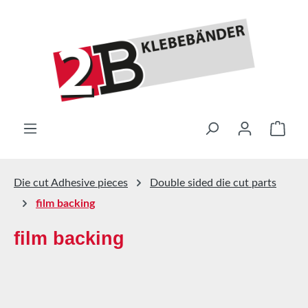
Skip to main content
Shop
Die cut Adhesive pieces
Double sided die cut parts
film backing
film backing