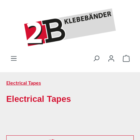
Skip to main content
Shop
Electrical Tapes
Electrical Tapes