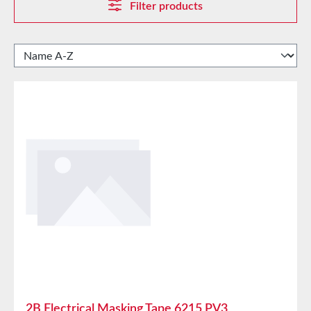
Filter products
2B Electrical Masking Tape 6215 PV3