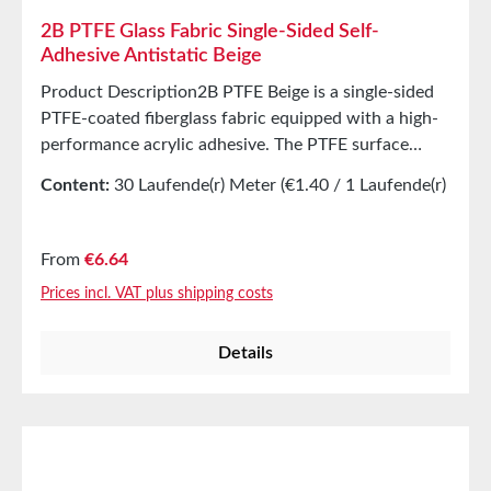
2B PTFE Glass Fabric Single-Sided Self-
Adhesive Antistatic Beige
Product Description2B PTFE Beige is a single-sided
PTFE-coated fiberglass fabric equipped with a high-
performance acrylic adhesive. The PTFE surface
offers excellent release properties at high
Content:
30 Laufende(r) Meter
(€1.40 / 1 Laufende(r)
temperatures. The product is protected with a yellow
Meter)
liner to safeguard the adhesive surface.
ApplicationsCovering, e.g., in the packaging industry
Regular price:
From
€6.64
for cover elementsImpulse wires and L-Bar sealsPlate
Prices incl. VAT plus shipping costs
and element coverings Technical Properties Carrier
PTFE-coated fiberglass fabric Adhesive Acrylic
Details
Thickness 0.12mm Tensile strength 275N/cm
StorageUp to 12 months after delivery in unopened
original cartons at 20°C and 50% relative humidity.