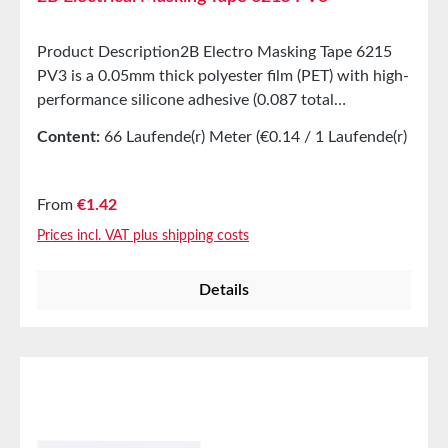
Product Description2B Electro Masking Tape 6215
PV3 is a 0.05mm thick polyester film (PET) with high-
performance silicone adhesive (0.087 total
thickness). This product is designed to provide strong
Content:
66 Laufende(r) Meter
(€0.14 / 1 Laufende(r)
stickiness and adhesion while offering excellent
Meter)
resistance to corrosive chemicals. It can be easily
removed from surfaces without leaving adhesive
Regular price:
From
€1.42
residues, making it ideal for masking and powder
Prices incl. VAT plus shipping costs
coating applications. Applications Excellent masking
tape Suitable for high-temperature masking in
Details
powder coating Properties High adhesion and bond
strength with masking protection Residue-free
removal Tear and break resistance Excellent
resistance to corrosive chemicals Technical
Properties Color Green Carrier Polyester film Carrier
thickness 0.05mm Adhesive type Silicone Total
thickness 0.087mm Dielectric strength 6 kV