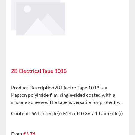
Elongation at break 110% Tensile strength 78.4 N/cm
Adhesive strength Peel adhesion from plate 3.9 N/cm
Temperature class 130°C (B) StorageUp to 12 months
after delivery in unopened original cartons at 20°C
and 50% relative humidity.
2B Electrical Tape 1018
Product Description2B Electro Tape 1018 is a
Kapton polyimide film, single-sided coated with a
silicone adhesive. The tape is versatile for protective
and electrical insulation applications in high-
Content:
66 Laufende(r) Meter
(€0.36 / 1 Laufende(r)
temperature environments (180°C H).
Meter)
ApplicationsMasking of printed circuit boards during
soldering, with residue-free removalElectrical
Regular price:
From
€3.76