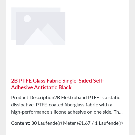
2B PTFE Glass Fabric Single-Sided Self-
Adhesive Antistatic Black
Product Description2B Elektroband PTFE is a static
dissipative, PTFE-coated fiberglass fabric with a
high-performance silicone adhesive on one side. The
PTFE surface provides excellent release properties at
Content:
30 Laufende(r) Meter
(€1.67 / 1 Laufende(r)
high temperatures. The product features a yellow,
Meter)
corrugated liner to protect the adhesive surface. 2B