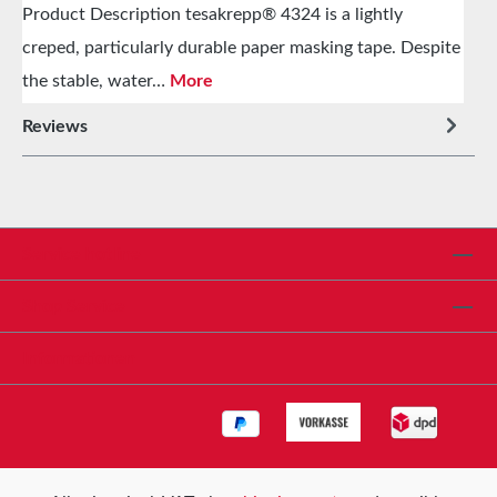
Product Description tesakrepp® 4324 is a lightly
creped, particularly durable paper masking tape. Despite
the stable, water…
More
Reviews
Service hotline
Shop Service
Informationen