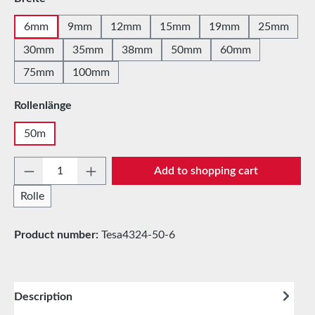
6mm
9mm
12mm
15mm
19mm
25mm
30mm
35mm
38mm
50mm
60mm
75mm
100mm
Select
Rollenlänge
50m
Product Quantity: Enter the desired amount 
Add to shopping cart
Rolle
Product number:
Tesa4324-50-6
Description