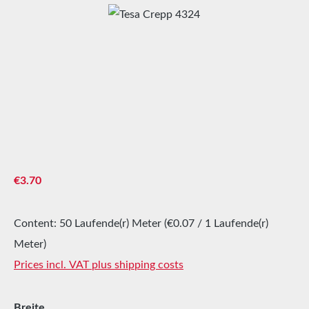
Skip image gallery
Regular price:
€3.70
Content:
50 Laufende(r) Meter
(€0.07 / 1 Laufende(r)
Meter)
Prices incl. VAT plus shipping costs
Select
Breite