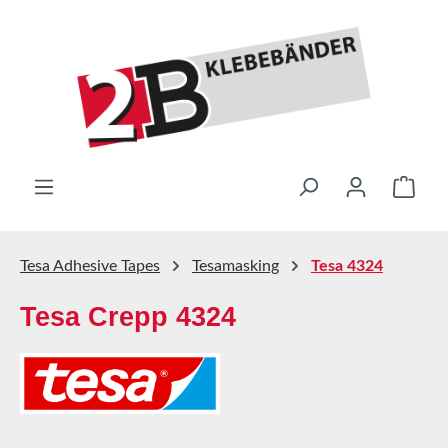
Skip to main content
Shop
Tesa Adhesive Tapes
Tesamasking
Tesa 4324
Tesa Crepp 4324