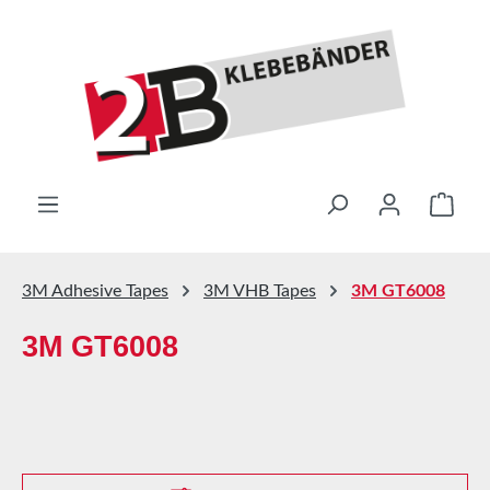
Skip to main content
Shop
3M Adhesive Tapes
3M VHB Tapes
3M GT6008
3M GT6008