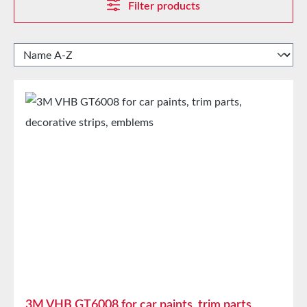
Filter products
3M VHB GT6008 for car paints, trim parts,