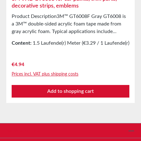
decorative strips, emblems
Product Description3M™ GT6008F Gray GT6008 is
a 3M™ double-sided acrylic foam tape made from
gray acrylic foam. Typical applications include
attachment of trim parts such as bumper protection
Content:
1.5 Laufende(r) Meter
(€3.29 / 1 Laufende(r)
strips, decorative strips, emblems, and more. GT6008
Meter)
offers good adhesion to a variety of automotive
surfaces, strong internal strength, excellent long-
Regular price:
€4.94
term stability, and very good adaptability to the
Prices incl. VAT plus shipping costs
surfaces being bonded. The unique viscoelastic
properties of GT6008 effectively relieve stress in the
Add to shopping cart
adhesive joint, creating extremely durable bonds.
Save yourself the hassle of drilling and prefer
bonding instead—it’s faster and more flexible! In
many applications, the use of primers can be omitted.
Applications include, for example:Various interior
and exterior automotive applicationsBumper
Service hotline
protection stripsDecorative