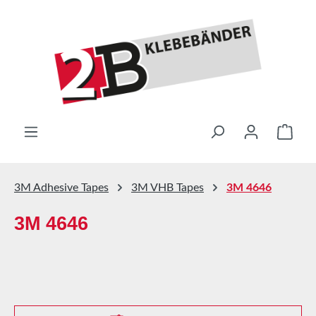
Skip to main content
Shop
3M Adhesive Tapes
3M VHB Tapes
3M 4646
3M 4646