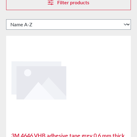
Filter products
3M 4646 VHB adhesive tape grey 0.6 mm thick