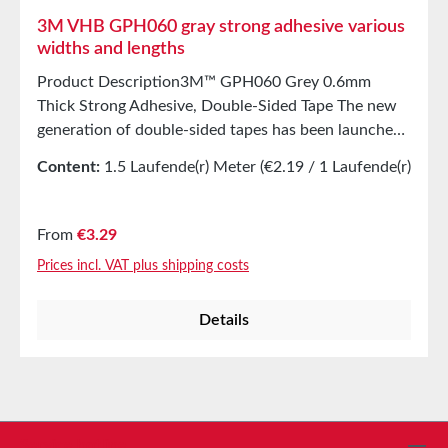
3M VHB GPH060 gray strong adhesive various
widths and lengths
Product Description3M™ GPH060 Grey 0.6mm
Thick Strong Adhesive, Double-Sided Tape The new
generation of double-sided tapes has been launched
with the GPH series (General Purpose High
Content:
1.5 Laufende(r) Meter
(€2.19 / 1 Laufende(r)
Temperature). These tapes are ideal for multi-material
Meter)
bonding, resistant to short-term high temperatures
up to +230°C, and offer excellent adaptability with
Regular price:
From
€3.29
very high immediate adhesion. PropertiesDouble-
Prices incl. VAT plus shipping costs
sided high-performance adhesive tapeMade from
100% closed-cell acrylic adhesiveHigh temperature
Details
resistance up to 230°C (short-term) Applications For
bonding high- and medium-energy materials such as
metals (steel, stainless steel, aluminum), glass,
ceramics, and many plastics (e.g., rigid PVC, ABS,
acrylic glass/PMMA, polycarbonate, PA)For bonding
painted materialsFor connections before powder
Service hotline