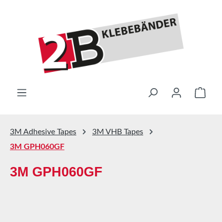
Skip to main content
Shop
3M Adhesive Tapes
3M VHB Tapes
3M GPH060GF
3M GPH060GF