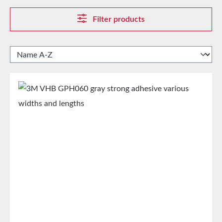
Filter products