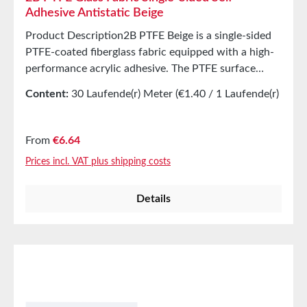
Adhesive Antistatic Beige
Product Description2B PTFE Beige is a single-sided
PTFE-coated fiberglass fabric equipped with a high-
performance acrylic adhesive. The PTFE surface
offers excellent release properties at high
Content:
30 Laufende(r) Meter
(€1.40 / 1 Laufende(r)
temperatures. The product is protected with a yellow
Meter)
liner to safeguard the adhesive surface.
ApplicationsCovering, e.g., in the packaging industry
Regular price:
From
€6.64
for cover elementsImpulse wires and L-Bar sealsPlate
Prices incl. VAT plus shipping costs
and element coverings Technical Properties Carrier
PTFE-coated fiberglass fabric Adhesive Acrylic
Details
Thickness 0.12mm Tensile strength 275N/cm
StorageUp to 12 months after delivery in unopened
original cartons at 20°C and 50% relative humidity.