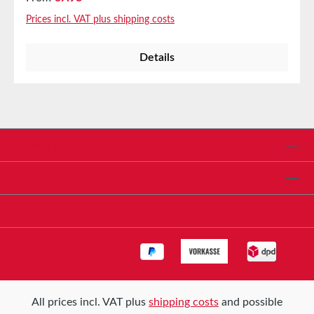
coverings in various industries, as well as for lining
Prices incl. VAT plus shipping costs
slides and other feed mechanisms where a static
dissipative or black surface is required.
Details
ApplicationsPanel and element coveringsLining of
slides and other feed mechanisms where a static
dissipative or black surface is needed Properties
Temperature resistant up to 220°CExcellent release
propertiesTear, puncture, and abrasion-
resistantExcellent non-stick properties Technical
Service hotline
Properties Carrier PTFE-coated fiberglass fabric
Adhesive Silicone Thickness 0.12mm Color Black
Shop Service
Tensile strength 275N/cm StorageUp to 12 months
after delivery in unopened original cartons at 20°C
Informationen
and 50% relative humidity.
All prices incl. VAT plus
shipping costs
and possible