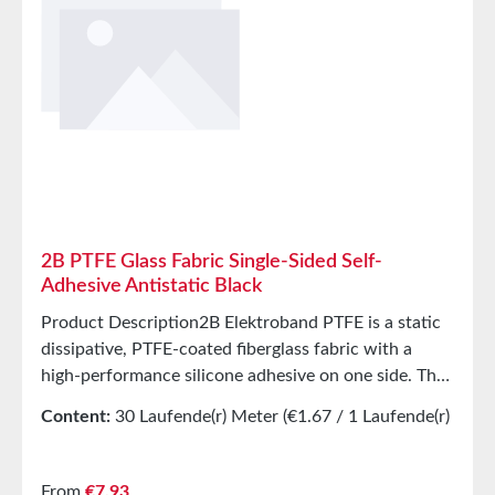
2B PTFE Glass Fabric Single-Sided Self-
Adhesive Antistatic Black
Product Description2B Elektroband PTFE is a static
dissipative, PTFE-coated fiberglass fabric with a
high-performance silicone adhesive on one side. The
PTFE surface provides excellent release properties at
Content:
30 Laufende(r) Meter
(€1.67 / 1 Laufende(r)
high temperatures. The product features a yellow,
Meter)
corrugated liner to protect the adhesive surface. 2B
Elektroband PTFE is designed for panel and element
Regular price:
From
€7.93