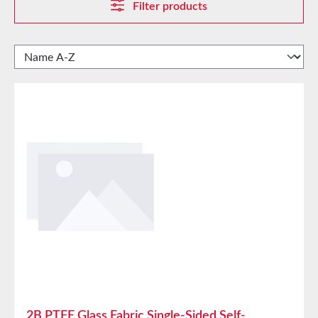
Filter products
2B PTFE Glass Fabric Single-Sided Self-