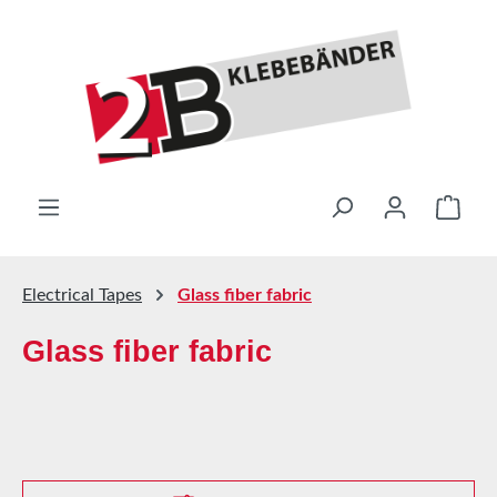
Skip to main content
Shop
Electrical Tapes
Glass fiber fabric
Glass fiber fabric