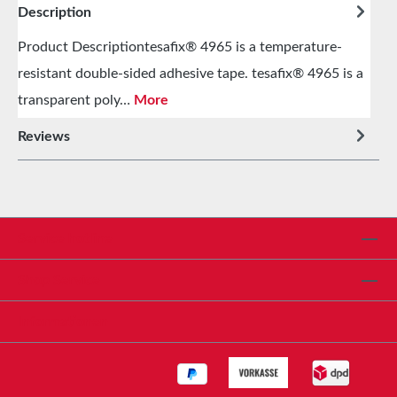
Description
Product Descriptiontesafix® 4965 is a temperature-
resistant double-sided adhesive tape. tesafix® 4965 is a
transparent poly…
More
Reviews
Service hotline
Shop Service
Informationen