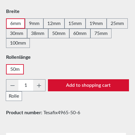
Select
Breite
6mm
9mm
12mm
15mm
19mm
25mm
30mm
38mm
50mm
60mm
75mm
100mm
Select
Rollenlänge
50m
Product Quantity: Enter the desired amount 
Add to shopping cart
Rolle
Product number:
Tesafix4965-50-6