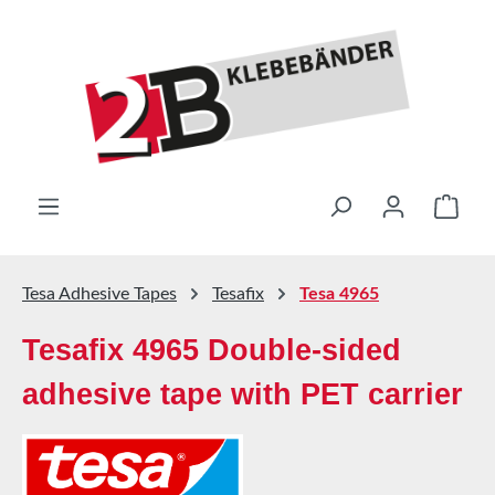
Skip to main content
Shop
Tesa Adhesive Tapes
Tesafix
Tesa 4965
Tesafix 4965 Double-sided
adhesive tape with PET carrier