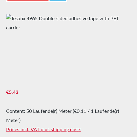
Skip image gallery
Regular price:
€5.43
Content:
50 Laufende(r) Meter
(€0.11 / 1 Laufende(r)
Meter)
Prices incl. VAT plus shipping costs