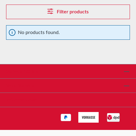
Filter products
No products found.
Service hotline
Shop Service
Informationen