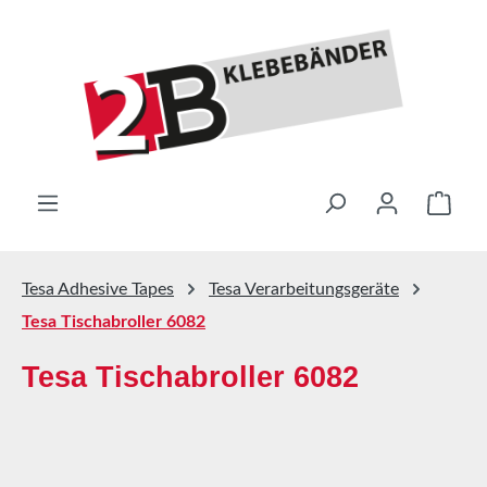
Skip to main content
Shop
Tesa Adhesive Tapes
Tesa Verarbeitungsgeräte
Tesa Tischabroller 6082
Tesa Tischabroller 6082