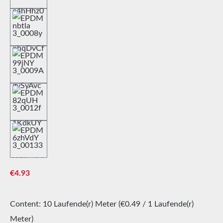
Regular price:
€4.93
Content:
10 Laufende(r) Meter
(€0.49 / 1 Laufende(r)
Meter)