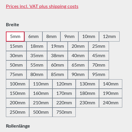
Prices incl. VAT plus shipping costs
Select
Breite
5mm
6mm
8mm
9mm
10mm
12mm
15mm
18mm
19mm
20mm
25mm
30mm
35mm
38mm
40mm
45mm
50mm
55mm
60mm
65mm
70mm
75mm
80mm
85mm
90mm
95mm
100mm
110mm
120mm
130mm
140mm
150mm
160mm
170mm
180mm
190mm
200mm
210mm
220mm
230mm
240mm
250mm
500mm
750mm
Select
Rollenlänge