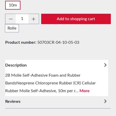
10m
Product Quantity: Enter the desired amount 
Add to shopping cart
Rolle
Product number:
50703CR-04-10-05-03
Description
2B Molle Self-Adhesive Foam and Rubber
BandsNeoprene Chloroprene Rubber (CR) Cellular
Rubber Molle Self-Adhesive, 10m per r…
More
Reviews