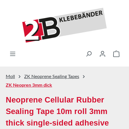
Skip to main content
Shop
Moll
ZK Neoprene Sealing Tapes
ZK Neopren 3mm dick
Neoprene Cellular Rubber
Sealing Tape 10m roll 3mm
thick single-sided adhesive