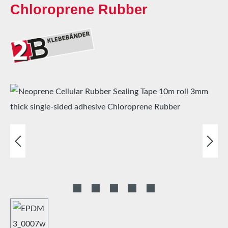
Chloroprene Rubber
Skip image gallery