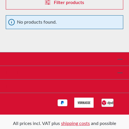
Filter products
No products found.
Service hotline
Shop Service
Informationen
All prices incl. VAT plus
shipping costs
and possible