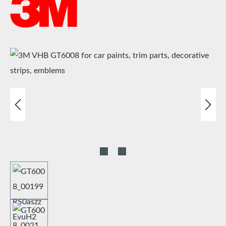
Skip image gallery