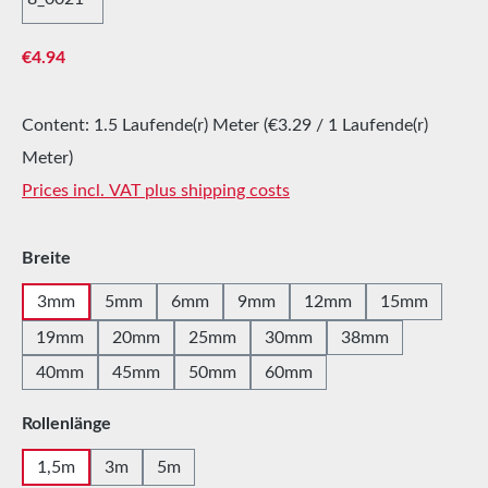
Regular price:
€4.94
Content:
1.5 Laufende(r) Meter
(€3.29 / 1 Laufende(r)
Meter)
Prices incl. VAT plus shipping costs
Select
Breite
3mm
5mm
6mm
9mm
12mm
15mm
19mm
20mm
25mm
30mm
38mm
40mm
45mm
50mm
60mm
Select
Rollenlänge
1,5m
3m
5m