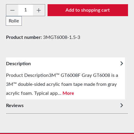
Product Quantity: Enter the desired amount 
Add to shopping cart
Rolle
Product number:
3MGT6008-1.5-3
Description
Product Description3M™ GT6008F Gray GT6008 is a
3M™ double-sided acrylic foam tape made from gray
acrylic foam. Typical app…
More
Reviews