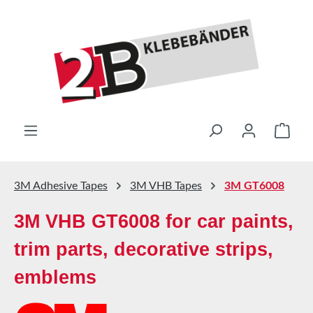
Skip to main content
Shop
3M Adhesive Tapes
3M VHB Tapes
3M GT6008
3M VHB GT6008 for car paints,
trim parts, decorative strips,
emblems