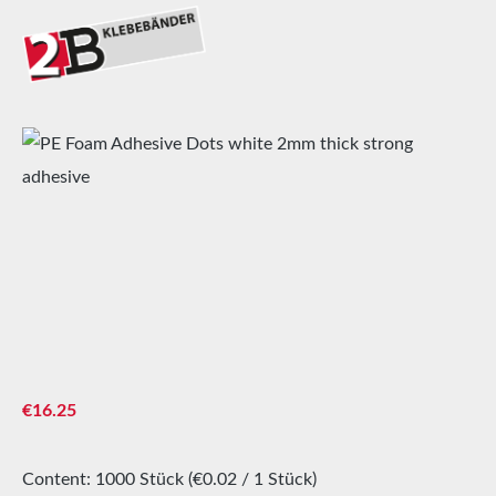
Skip image gallery
Regular price:
€16.25
Content:
1000 Stück
(€0.02 / 1 Stück)