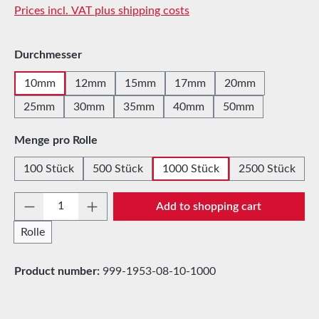
Prices incl. VAT plus shipping costs
Select
Durchmesser
10mm
12mm
15mm
17mm
20mm
25mm
30mm
35mm
40mm
50mm
Select
Menge pro Rolle
100 Stück
500 Stück
1000 Stück
2500 Stück
Product Quantity: Enter the desired amount 
Add to shopping cart
Rolle
Product number:
999-1953-08-10-1000