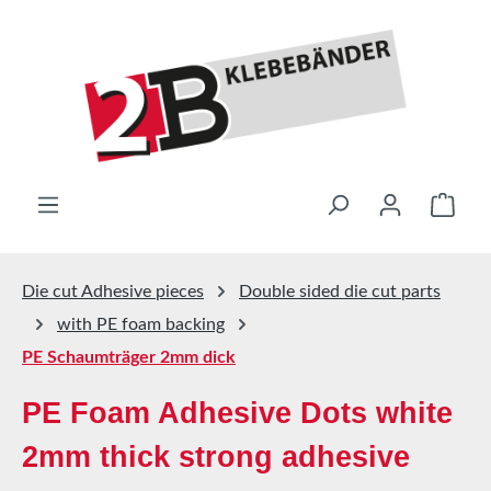
Skip to main content
Shop
Die cut Adhesive pieces
Double sided die cut parts
with PE foam backing
PE Schaumträger 2mm dick
PE Foam Adhesive Dots white
2mm thick strong adhesive