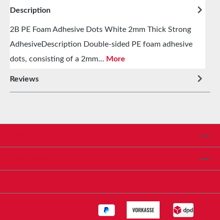
Description
2B PE Foam Adhesive Dots White 2mm Thick Strong
AdhesiveDescription Double-sided PE foam adhesive
dots, consisting of a 2mm…
More
Reviews
Service hotline
Shop Service
Informationen