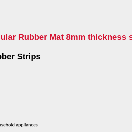
ular Rubber Mat 8mm thickness s
ber Strips
ousehold appliances