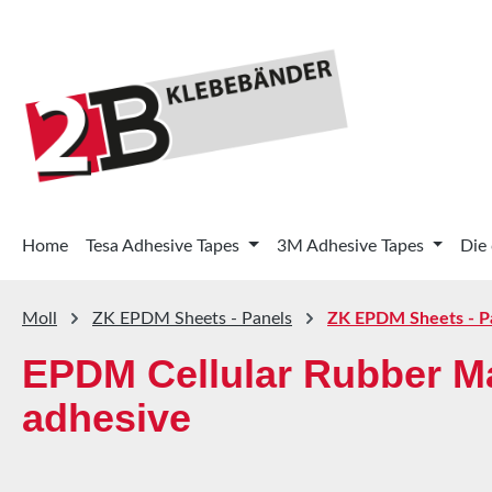
p to main content
Skip to search
Skip to main navigation
Home
Tesa Adhesive Tapes
3M Adhesive Tapes
Die
Moll
ZK EPDM Sheets - Panels
ZK EPDM Sheets - P
EPDM Cellular Rubber Ma
adhesive