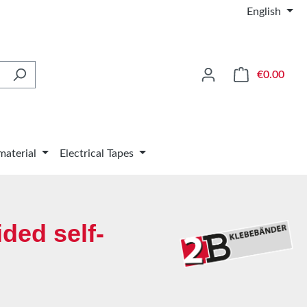
English
Shop
€0.00
material
Electrical Tapes
ded self-