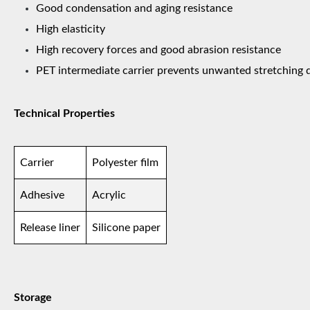
Good condensation and aging resistance
High elasticity
High recovery forces and good abrasion resistance
PET intermediate carrier prevents unwanted stretching 
Technical Properties
Carrier
Polyester film
Adhesive
Acrylic
Release liner
Silicone paper
Storage