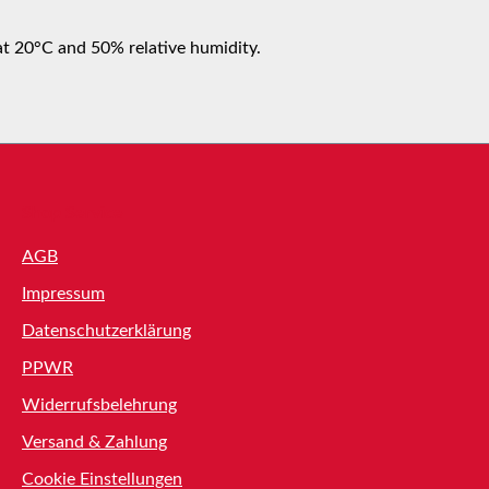
at 20°C and 50% relative humidity.
Shop Service
AGB
Impressum
Datenschutzerklärung
PPWR
Widerrufsbelehrung
Versand & Zahlung
Cookie Einstellungen