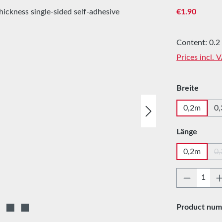
Regular price
€1.90
Content:
0.2
Prices incl. 
Select
Breite
0,2m
0
Select
Länge
0,2m
0
Product 
Product num