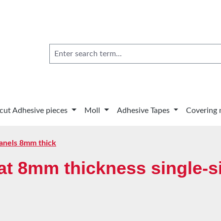
 cut Adhesive pieces
Moll
Adhesive Tapes
Covering 
anels 8mm thick
t 8mm thickness single-si