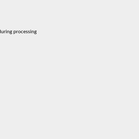
during processing