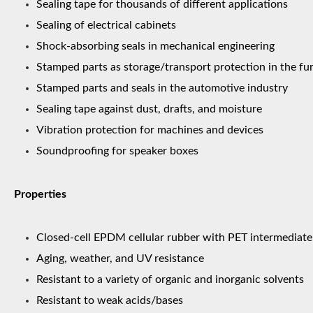
Sealing tape for thousands of different applications
Sealing of electrical cabinets
Shock-absorbing seals in mechanical engineering
Stamped parts as storage/transport protection in the fur
Stamped parts and seals in the automotive industry
Sealing tape against dust, drafts, and moisture
Vibration protection for machines and devices
Soundproofing for speaker boxes
Properties
Closed-cell EPDM cellular rubber with PET intermediate 
Aging, weather, and UV resistance
Resistant to a variety of organic and inorganic solvents
Resistant to weak acids/bases