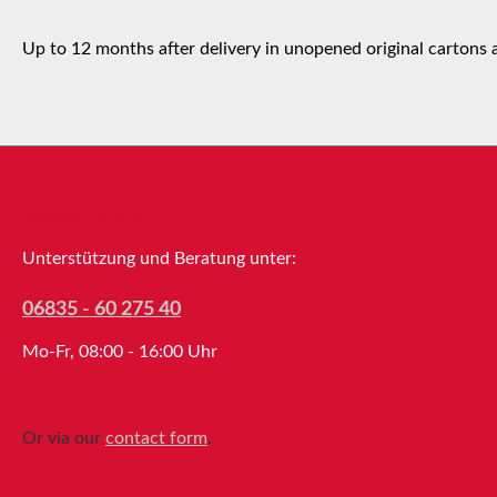
Up to 12 months after delivery in unopened original cartons 
Service hotline
Unterstützung und Beratung unter:
06835 - 60 275 40
Mo-Fr, 08:00 - 16:00 Uhr
Or via our
contact form
.