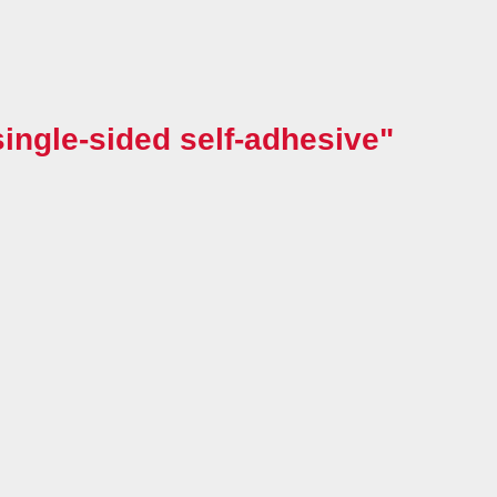
ingle-sided self-adhesive"