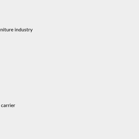
niture industry
carrier