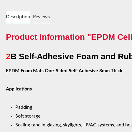
Description
Reviews
Product information "EPDM Cell
2
B Self-Adhesive Foam and Rub
EPDM Foam Mats One-Sided Self-Adhesive 8mm Thick
Applications
Padding
Soft storage
Sealing tape in glazing, skylights, HVAC systems, and h