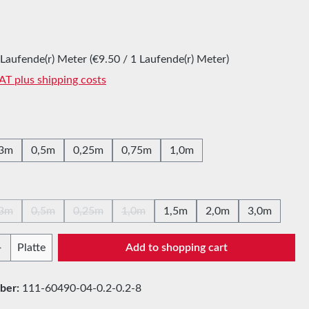
:
 Laufende(r) Meter
(€9.50 / 1 Laufende(r) Meter)
VAT plus shipping costs
,3m
0,5m
0,25m
0,75m
1,0m
,3m
0,5m
0,25m
1,0m
1,5m
2,0m
3,0m
(This option is currently unavailable.)
(This option is currently unavailable.)
(This option is currently unavailable.)
(This option is currently unavailable.)
Quantity: Enter the desired amount or use t
Platte
Add to shopping cart
ber:
111-60490-04-0.2-0.2-8