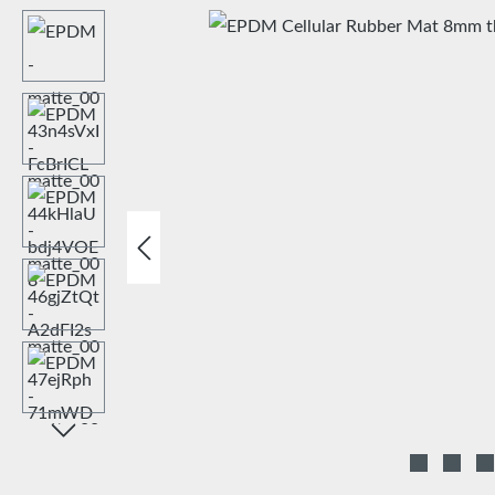
Skip image gallery