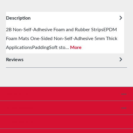
Description
2B Non-Self-Adhesive Foam and Rubber StripsEPDM
Foam Mats One-Sided Non-Self-Adhesive 5mm Thick
ApplicationsPaddingSoft sto…
More
Reviews
Service hotline
Shop Service
Informationen