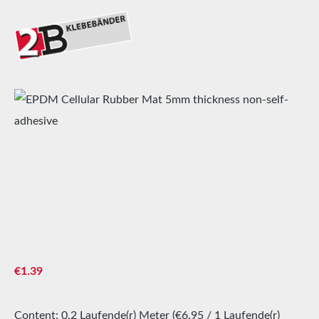
Skip image gallery
Regular price:
€1.39
Content:
0.2 Laufende(r) Meter
(€6.95 / 1 Laufende(r)