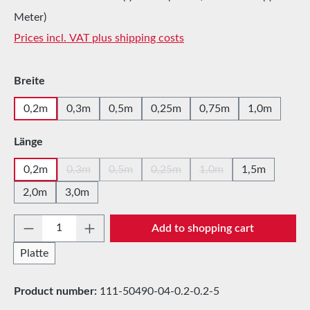
Meter)
Prices incl. VAT plus shipping costs
Select
Breite
0,2m
0,3m
0,5m
0,25m
0,75m
1,0m
Select
Länge
0,2m
0,3m
0,5m
0,25m
1,0m
1,5m
(This option is currently unavailable.)
(This option is currently unavailable.)
(This option is currently unavailabl
(This option is currentl
2,0m
3,0m
Product Quantity: Enter the desired amount 
Add to shopping cart
Platte
Product number:
111-50490-04-0.2-0.2-5