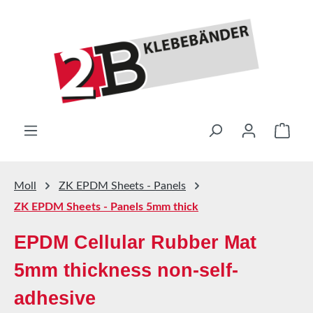
Skip to main content
Shop
Moll
ZK EPDM Sheets - Panels
ZK EPDM Sheets - Panels 5mm thick
EPDM Cellular Rubber Mat
5mm thickness non-self-
adhesive