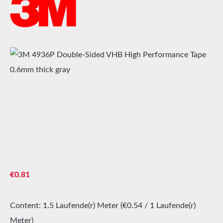
Skip image gallery
Regular price:
€0.81
Content:
1.5 Laufende(r) Meter
(€0.54 / 1 Laufende(r)
Meter)