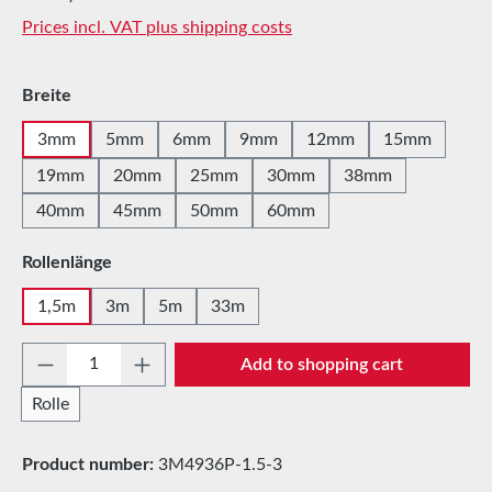
Prices incl. VAT plus shipping costs
Select
Breite
3mm
5mm
6mm
9mm
12mm
15mm
19mm
20mm
25mm
30mm
38mm
40mm
45mm
50mm
60mm
Select
Rollenlänge
1,5m
3m
5m
33m
Product Quantity: Enter the desired amount 
Add to shopping cart
Rolle
Product number:
3M4936P-1.5-3