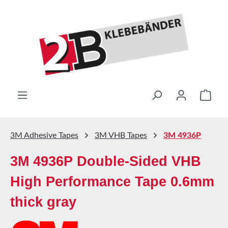
Skip to main content
Shop
3M Adhesive Tapes
3M VHB Tapes
3M 4936P
3M 4936P Double-Sided VHB
High Performance Tape 0.6mm
thick gray