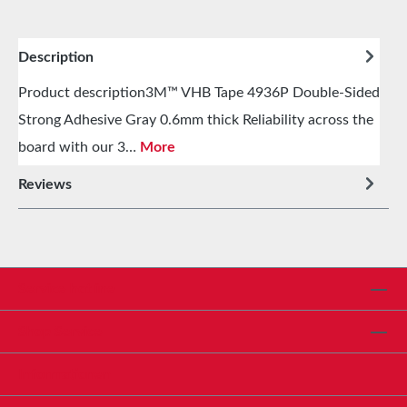
Description
Product description3M™ VHB Tape 4936P Double-Sided
Strong Adhesive Gray 0.6mm thick Reliability across the
board with our 3…
More
Reviews
Service hotline
Shop Service
Informationen