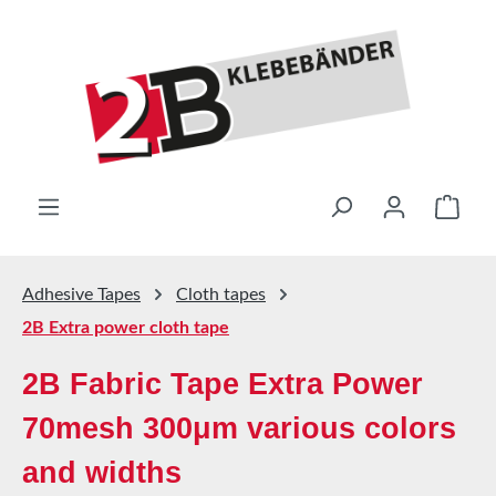
Skip to main content
Shop
Adhesive Tapes
Cloth tapes
2B Extra power cloth tape
2B Fabric Tape Extra Power
70mesh 300μm various colors
and widths