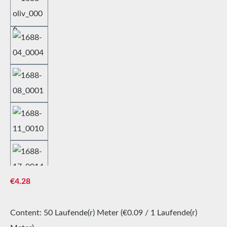
Regular price:
€4.28
Content:
50 Laufende(r) Meter
(€0.09 / 1 Laufende(r)