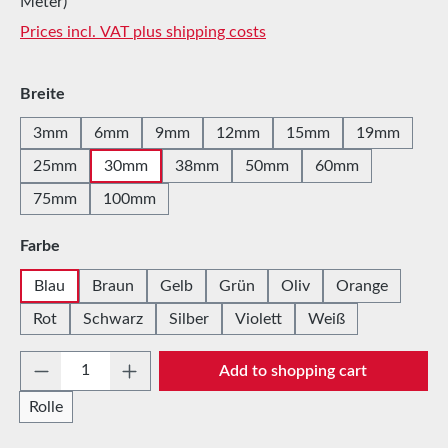
Meter)
Prices incl. VAT plus shipping costs
Select
Breite
3mm
6mm
9mm
12mm
15mm
19mm
25mm
30mm
38mm
50mm
60mm
75mm
100mm
Select
Farbe
Blau
Braun
Gelb
Grün
Oliv
Orange
Rot
Schwarz
Silber
Violett
Weiß
Product Quantity: Enter the desired amount 
Add to shopping cart
Rolle