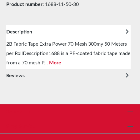
Product number:
1688-11-50-30
Description
2B Fabric Tape Extra Power 70 Mesh 300my 50 Meters
per RollDescription1688 is a PE-coated fabric tape made
from a 70 mesh P…
More
Reviews
Service hotline
Shop Service