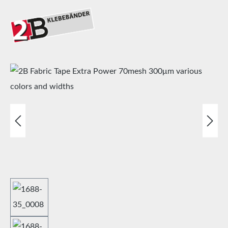
Skip image gallery