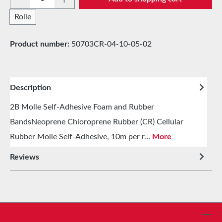
Rolle
Product number:
50703CR-04-10-05-02
Description
2B Molle Self-Adhesive Foam and Rubber
BandsNeoprene Chloroprene Rubber (CR) Cellular
Rubber Molle Self-Adhesive, 10m per r…
More
Reviews
Service hotline