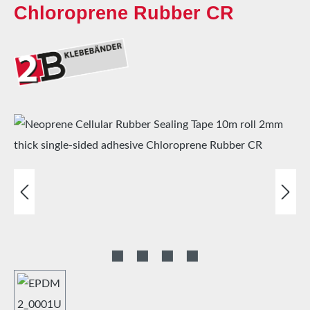
Chloroprene Rubber CR
Skip image gallery