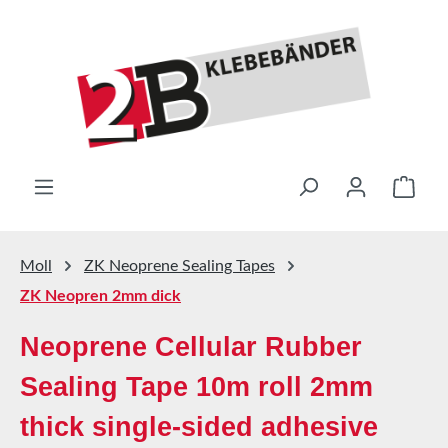
Skip to main content
Shop
Moll
ZK Neoprene Sealing Tapes
ZK Neopren 2mm dick
Neoprene Cellular Rubber
Sealing Tape 10m roll 2mm
thick single-sided adhesive