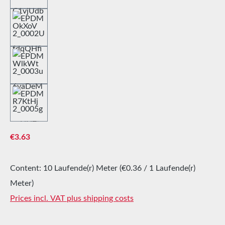
Regular price:
€3.63
Content:
10 Laufende(r) Meter
(€0.36 / 1 Laufende(r)
Meter)
Prices incl. VAT plus shipping costs