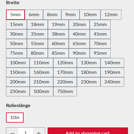
Select
Breite
5mm
6mm
8mm
9mm
10mm
12mm
15mm
18mm
19mm
20mm
25mm
30mm
35mm
38mm
40mm
45mm
50mm
55mm
60mm
65mm
70mm
75mm
80mm
85mm
90mm
95mm
100mm
110mm
120mm
130mm
140mm
150mm
160mm
170mm
180mm
190mm
200mm
210mm
220mm
230mm
240mm
250mm
500mm
750mm
Select
Rollenlänge
10m
Product Quantity: Enter the desired amount 
Add to shopping cart