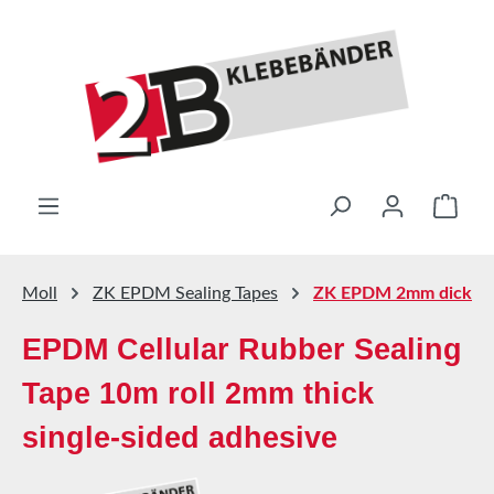
Skip to main content
Shop
Moll
ZK EPDM Sealing Tapes
ZK EPDM 2mm dick
EPDM Cellular Rubber Sealing
Tape 10m roll 2mm thick
single-sided adhesive