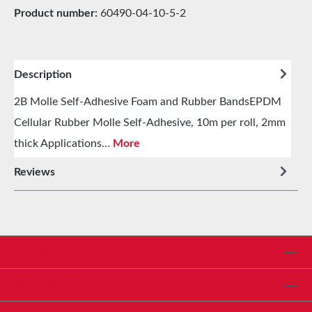
Product number:
60490-04-10-5-2
Description
2B Molle Self-Adhesive Foam and Rubber BandsEPDM
Cellular Rubber Molle Self-Adhesive, 10m per roll, 2mm
thick Applications…
More
Reviews
Service hotline
Shop Service