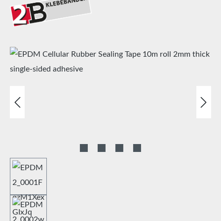
Skip image gallery