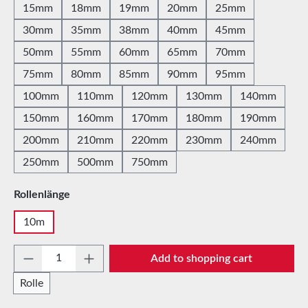
15mm
18mm
19mm
20mm
25mm
30mm
35mm
38mm
40mm
45mm
50mm
55mm
60mm
65mm
70mm
75mm
80mm
85mm
90mm
95mm
100mm
110mm
120mm
130mm
140mm
150mm
160mm
170mm
180mm
190mm
200mm
210mm
220mm
230mm
240mm
250mm
500mm
750mm
Select
Rollenlänge
10m
Product Quantity: Enter the desired amount 
Add to shopping cart
Rolle