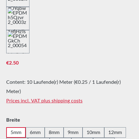
Regular price:
€2.50
Content:
10 Laufende(r) Meter
(€0.25 / 1 Laufende(r)
Meter)
Prices incl. VAT plus shipping costs
Select
Breite
5mm
6mm
8mm
9mm
10mm
12mm