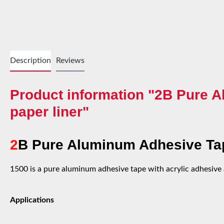
Description
Reviews
Product information "2B Pure A
paper liner"
2
B Pure Aluminum Adhesive Tap
1500 is a pure aluminum adhesive tape with acrylic adhesive a
Applications