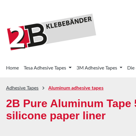
p to main content
Skip to search
Skip to main navigation
Home
Tesa Adhesive Tapes
3M Adhesive Tapes
Die
Adhesive Tapes
Aluminum adhesive tapes
2B Pure Aluminum Tape 5
silicone paper liner