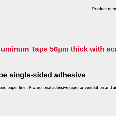
Product num
luminum Tape 56µm thick with acr
e single-sided adhesive
nd paper liner. Professional adhesive tape for ventilation and a