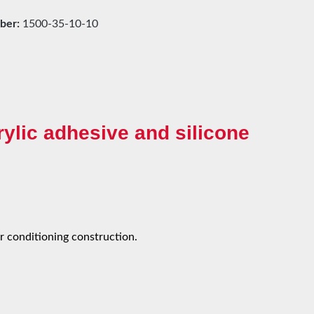
ber:
1500-35-10-10
ylic adhesive and silicone
ir conditioning construction.