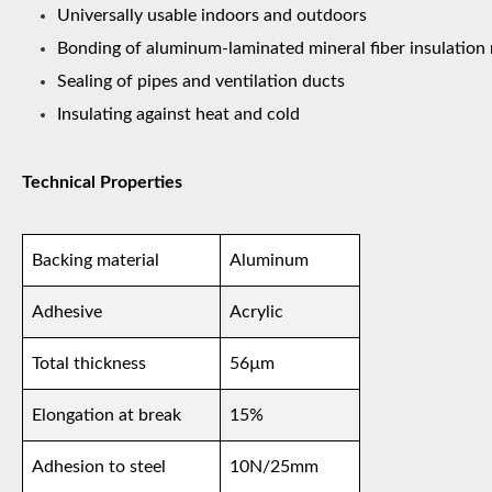
Universally usable indoors and outdoors
Bonding of aluminum-laminated mineral fiber insulation 
Sealing of pipes and ventilation ducts
Insulating against heat and cold
Technical Properties
Backing material
Aluminum
Adhesive
Acrylic
Total thickness
56µm
Elongation at break
15%
Adhesion to steel
10N/25mm