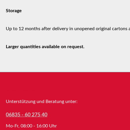
Storage
Up to 12 months after delivery in unopened original cartons 
Larger quantities available on request.
Service hotline
Unterstützung und Beratung unter:
06835 - 60 275 40
Mo-Fr, 08:00 - 16:00 Uhr