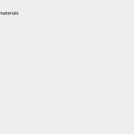
materials