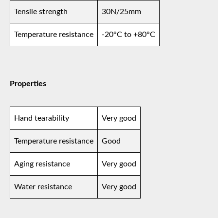
Tensile strength
30N/25mm
Temperature resistance
-20°C to +80°C
Properties
Hand tearability
Very good
Temperature resistance
Good
Aging resistance
Very good
Water resistance
Very good