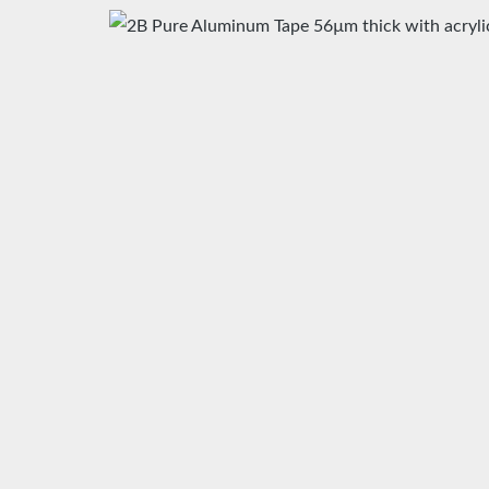
Skip image gallery