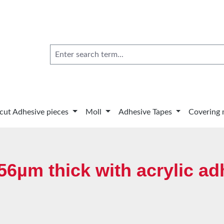
 cut Adhesive pieces
Moll
Adhesive Tapes
Covering 
6µm thick with acrylic ad