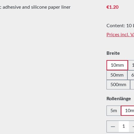
Regular price
€1.20
Content:
10 
Prices incl. 
Select
Breite
10mm
50mm
500mm
Select
Rollenlänge
5m
10
Product 