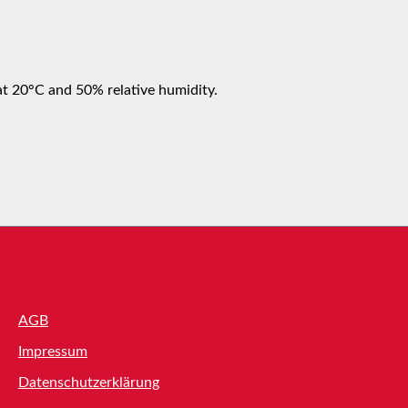
at 20°C and 50% relative humidity.
Shop Service
AGB
Impressum
Datenschutzerklärung