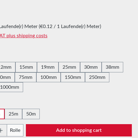
:
Laufende(r) Meter
(€0.12 / 1 Laufende(r) Meter)
VAT plus shipping costs
12mm
15mm
19mm
25mm
30mm
38mm
60mm
75mm
100mm
150mm
250mm
1000mm
m
25m
50m
Quantity: Enter the desired amount or use t
Rolle
Add to shopping cart