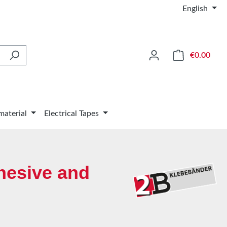
English
Shop
€0.00
material
Electrical Tapes
hesive and