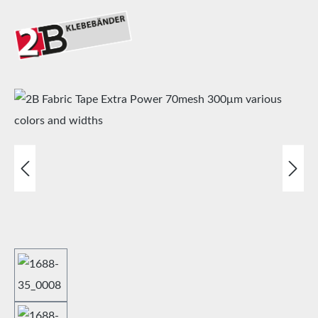
Skip image gallery