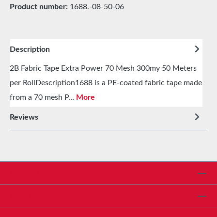
Product number:
1688.-08-50-06
Description
2B Fabric Tape Extra Power 70 Mesh 300my 50 Meters
per RollDescription1688 is a PE-coated fabric tape made
from a 70 mesh P…
More
Reviews
Service hotline
Shop Service