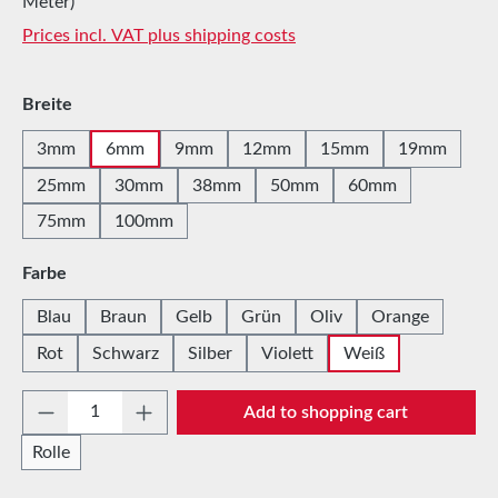
Meter)
Prices incl. VAT plus shipping costs
Select
Breite
3mm
6mm
9mm
12mm
15mm
19mm
25mm
30mm
38mm
50mm
60mm
75mm
100mm
Select
Farbe
Blau
Braun
Gelb
Grün
Oliv
Orange
Rot
Schwarz
Silber
Violett
Weiß
Product Quantity: Enter the desired amount 
Add to shopping cart
Rolle