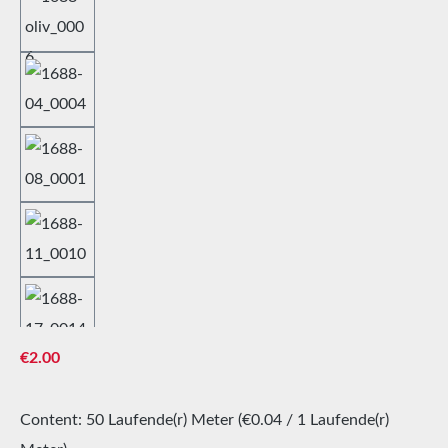
Regular price:
€2.00
Content:
50 Laufende(r) Meter
(€0.04 / 1 Laufende(r)