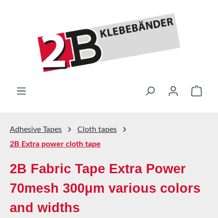
Skip to main content
Shop
Adhesive Tapes
Cloth tapes
2B Extra power cloth tape
2B Fabric Tape Extra Power
70mesh 300μm various colors
and widths