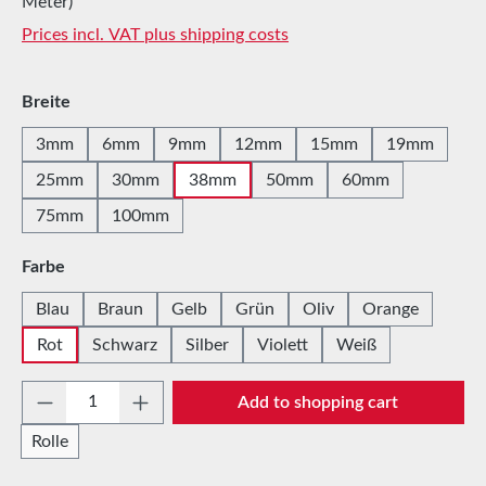
Meter)
Prices incl. VAT plus shipping costs
Select
Breite
3mm
6mm
9mm
12mm
15mm
19mm
25mm
30mm
38mm
50mm
60mm
75mm
100mm
Select
Farbe
Blau
Braun
Gelb
Grün
Oliv
Orange
Rot
Schwarz
Silber
Violett
Weiß
Product Quantity: Enter the desired amount 
Add to shopping cart
Rolle