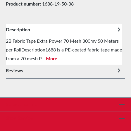
Product number:
1688-19-50-38
Description
2B Fabric Tape Extra Power 70 Mesh 300my 50 Meters
per RollDescription1688 is a PE-coated fabric tape made
from a 70 mesh P…
More
Reviews
Service hotline
Shop Service