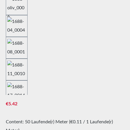
Regular price:
€5.42
Content:
50 Laufende(r) Meter
(€0.11 / 1 Laufende(r)