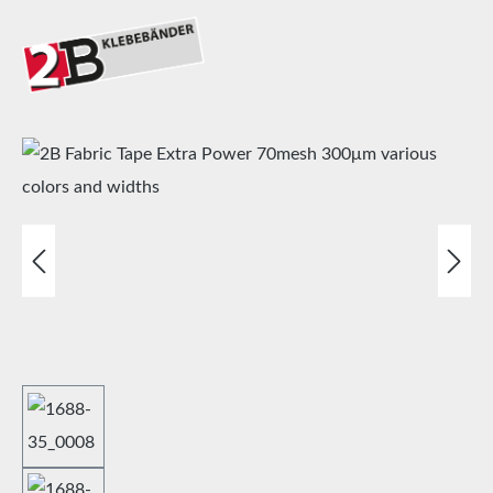
Skip image gallery