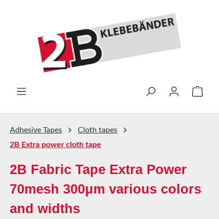
Skip to main content
Shop
Adhesive Tapes
Cloth tapes
2B Extra power cloth tape
2B Fabric Tape Extra Power
70mesh 300μm various colors
and widths