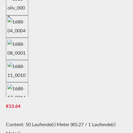
Regular price:
€13.64
Content:
50 Laufende(r) Meter
(€0.27 / 1 Laufende(r)