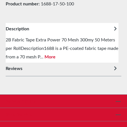
Product number:
1688-17-50-100
Description
2B Fabric Tape Extra Power 70 Mesh 300my 50 Meters
per RollDescription1688 is a PE-coated fabric tape made
from a 70 mesh P…
More
Reviews
Service hotline
Shop Service