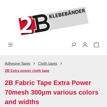
Skip to main content
Shop
Adhesive Tapes
Cloth tapes
2B Extra power cloth tape
2B Fabric Tape Extra Power
70mesh 300μm various colors
and widths