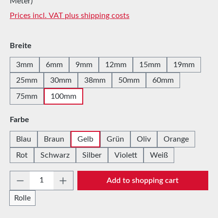
Meter)
Prices incl. VAT plus shipping costs
Select
Breite
3mm
6mm
9mm
12mm
15mm
19mm
25mm
30mm
38mm
50mm
60mm
75mm
100mm
Select
Farbe
Blau
Braun
Gelb
Grün
Oliv
Orange
Rot
Schwarz
Silber
Violett
Weiß
Product Quantity: Enter the desired amount 
Add to shopping cart
Rolle