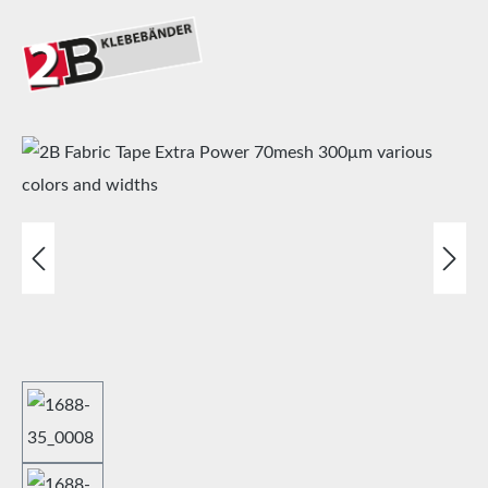
Skip image gallery