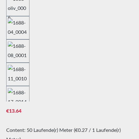
Regular price:
€13.64
Content:
50 Laufende(r) Meter
(€0.27 / 1 Laufende(r)