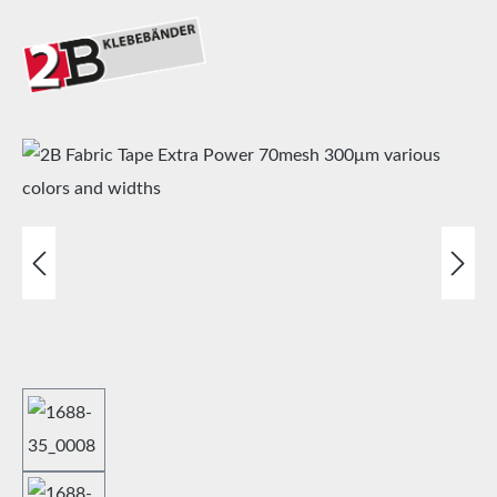
Skip image gallery