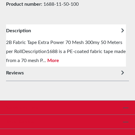
Product number:
1688-11-50-100
Description
2B Fabric Tape Extra Power 70 Mesh 300my 50 Meters
per RollDescription1688 is a PE-coated fabric tape made
from a 70 mesh P…
More
Reviews
Service hotline
Shop Service