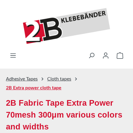
Skip to main content
Shop
Adhesive Tapes
Cloth tapes
2B Extra power cloth tape
2B Fabric Tape Extra Power
70mesh 300μm various colors
and widths