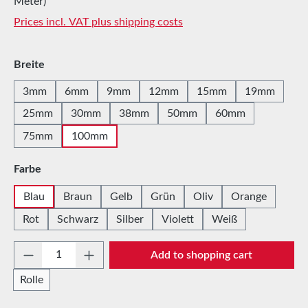
Meter)
Prices incl. VAT plus shipping costs
Select
Breite
3mm
6mm
9mm
12mm
15mm
19mm
25mm
30mm
38mm
50mm
60mm
75mm
100mm
Select
Farbe
Blau
Braun
Gelb
Grün
Oliv
Orange
Rot
Schwarz
Silber
Violett
Weiß
Product Quantity: Enter the desired amount 
Add to shopping cart
Rolle