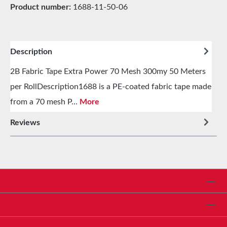
Product number:
1688-11-50-06
Description
2B Fabric Tape Extra Power 70 Mesh 300my 50 Meters
per RollDescription1688 is a PE-coated fabric tape made
from a 70 mesh P…
More
Reviews
Service hotline
Shop Service