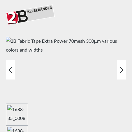
Skip image gallery