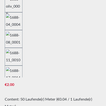
Regular price:
€2.00
Content:
50 Laufende(r) Meter
(€0.04 / 1 Laufende(r)