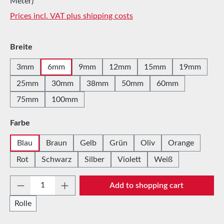
Meter)
Prices incl. VAT plus shipping costs
Select
Breite
3mm
6mm
9mm
12mm
15mm
19mm
25mm
30mm
38mm
50mm
60mm
75mm
100mm
Select
Farbe
Blau
Braun
Gelb
Grün
Oliv
Orange
Rot
Schwarz
Silber
Violett
Weiß
Product Quantity: Enter the desired amount 
Add to shopping cart
Rolle