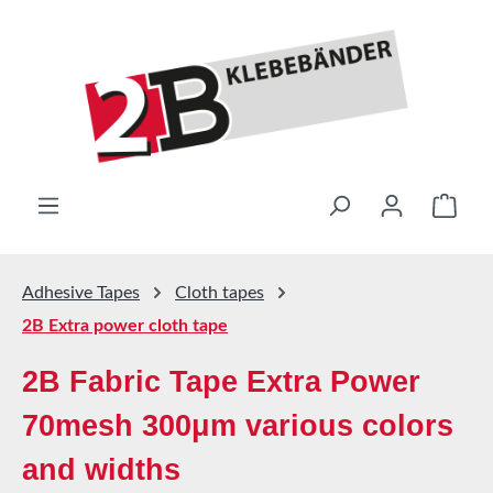
Skip to main content
Shop
Adhesive Tapes
Cloth tapes
2B Extra power cloth tape
2B Fabric Tape Extra Power
70mesh 300μm various colors
and widths