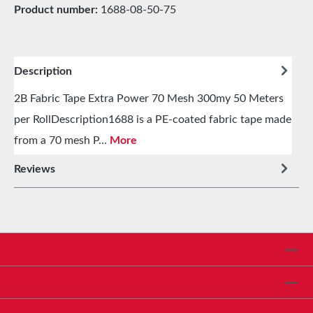
Product number:
1688-08-50-75
Description
2B Fabric Tape Extra Power 70 Mesh 300my 50 Meters
per RollDescription1688 is a PE-coated fabric tape made
from a 70 mesh P…
More
Reviews
Service hotline
Shop Service