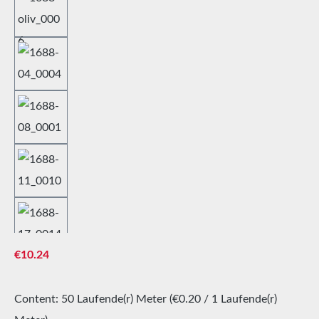
Regular price:
€10.24
Content:
50 Laufende(r) Meter
(€0.20 / 1 Laufende(r)