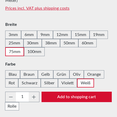
Meter)
Prices incl. VAT plus shipping costs
Select
Breite
3mm
6mm
9mm
12mm
15mm
19mm
25mm
30mm
38mm
50mm
60mm
75mm
100mm
Select
Farbe
Blau
Braun
Gelb
Grün
Oliv
Orange
Rot
Schwarz
Silber
Violett
Weiß
Product Quantity: Enter the desired amount 
Add to shopping cart
Rolle