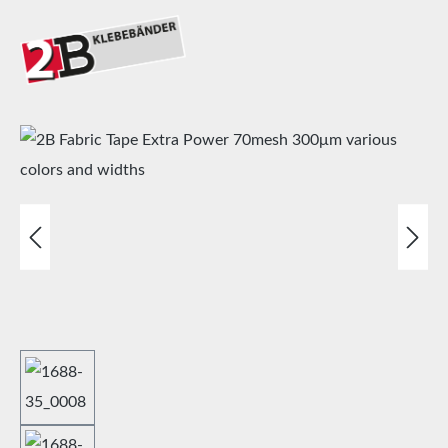
Skip image gallery