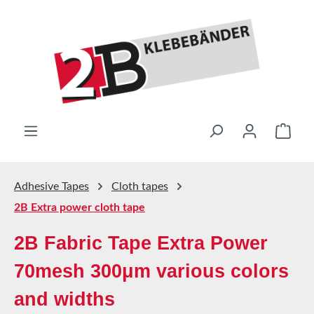
Skip to main content
Shop
Adhesive Tapes
Cloth tapes
2B Extra power cloth tape
2B Fabric Tape Extra Power
70mesh 300μm various colors
and widths