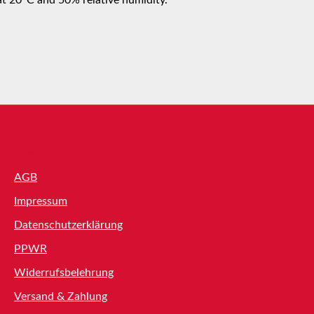
Shop Service
AGB
Impressum
Datenschutzerklärung
PPWR
Widerrufsbelehrung
Versand & Zahlung