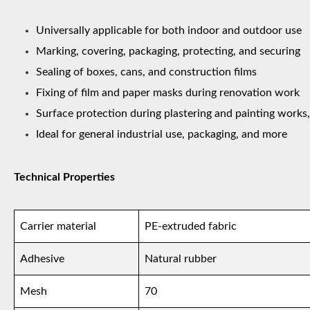
Universally applicable for both indoor and outdoor use
Marking, covering, packaging, protecting, and securing
Sealing of boxes, cans, and construction films
Fixing of film and paper masks during renovation work
Surface protection during plastering and painting works,
Ideal for general industrial use, packaging, and more
Technical Properties
Carrier material
PE-extruded fabric
Adhesive
Natural rubber
Mesh
70