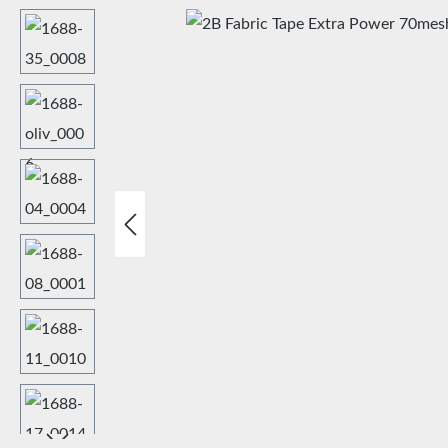
Skip image gallery