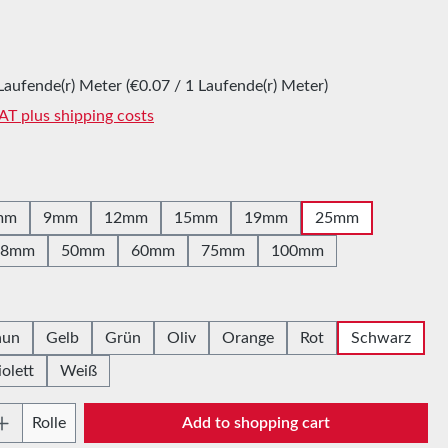
:
Laufende(r) Meter
(€0.07 / 1 Laufende(r) Meter)
VAT plus shipping costs
mm
9mm
12mm
15mm
19mm
25mm
38mm
50mm
60mm
75mm
100mm
aun
Gelb
Grün
Oliv
Orange
Rot
Schwarz
iolett
Weiß
Quantity: Enter the desired amount or use t
Rolle
Add to shopping cart