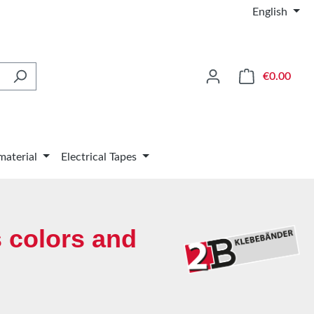
English
Shop
€0.00
material
Electrical Tapes
 colors and