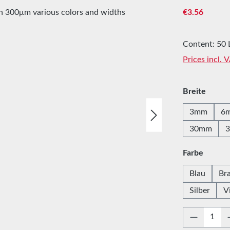
Regular price
€3.56
Content:
50 
Prices incl. 
Select
Breite
3mm
6
30mm
Select
Farbe
Blau
Br
Silber
V
Product 