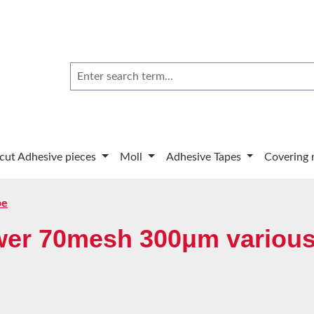
 cut Adhesive pieces
Moll
Adhesive Tapes
Covering 
pe
wer 70mesh 300μm various