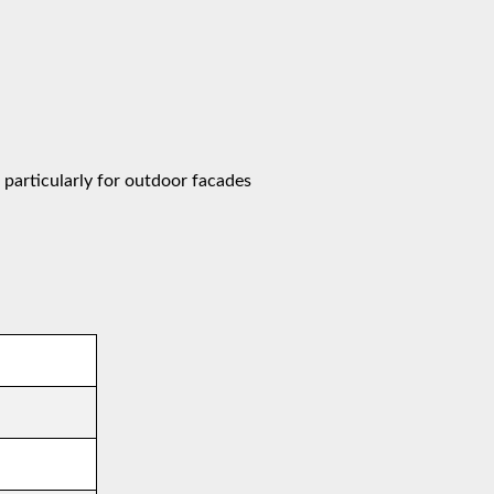
 particularly for outdoor facades