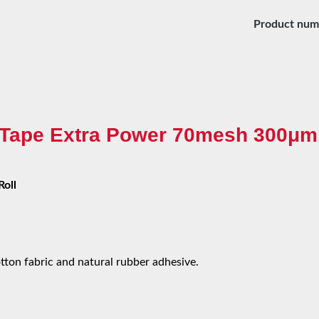
Product num
c Tape Extra Power 70mesh 300μm 
Roll
ton fabric and natural rubber adhesive.