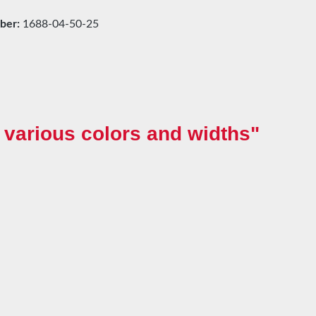
ber:
1688-04-50-25
various colors and widths"