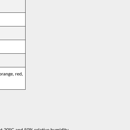
orange, red,
at 20°C and 50% relative humidity.