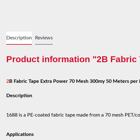
Description
Reviews
Product information "2B Fabri
2
B Fabric Tape Extra Power 70 Mesh 300my 50 Meters per 
Description
1688 is a PE-coated fabric tape made from a 70 mesh PET/cot
Applications