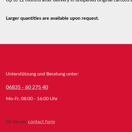
Larger quantities are available upon request.
Service hotline
Unterstützung und Beratung unter:
06835 - 60 275 40
Mo-Fr, 08:00 - 16:00 Uhr
Or via our
contact form
.