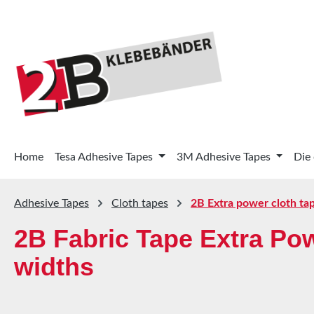
p to main content
Skip to search
Skip to main navigation
Home
Tesa Adhesive Tapes
3M Adhesive Tapes
Die
Adhesive Tapes
Cloth tapes
2B Extra power cloth ta
2B Fabric Tape Extra Po
widths