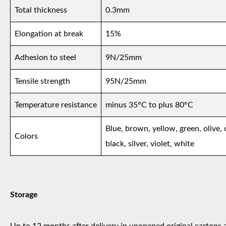
Total thickness
0.3mm
Elongation at break
15%
Adhesion to steel
9N/25mm
Tensile strength
95N/25mm
Temperature resistance
minus 35°C to plus 80°C
Blue, brown, yellow, green, olive, 
Colors
black, silver, violet, white
Storage
Up to 12 months after delivery in unopened original cartons 